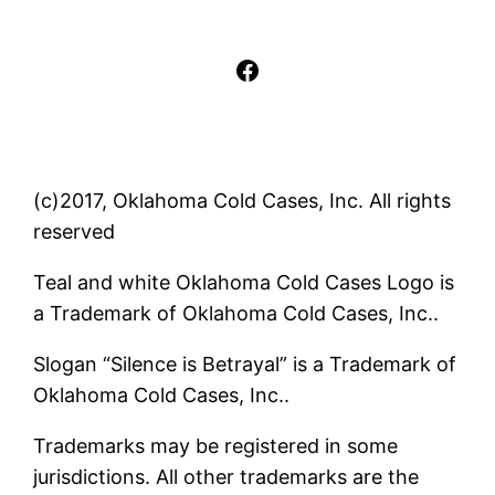
Facebook
(c)2017, Oklahoma Cold Cases, Inc. All rights
reserved
Teal and white Oklahoma Cold Cases Logo is
a Trademark of Oklahoma Cold Cases, Inc..
Slogan “Silence is Betrayal” is a Trademark of
Oklahoma Cold Cases, Inc..
Trademarks may be registered in some
jurisdictions. All other trademarks are the