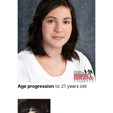
Age progression
to 21 years old