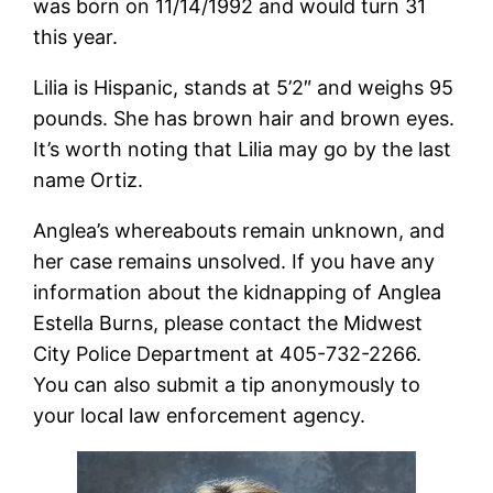
was born on 11/14/1992 and would turn 31
this year.
Lilia is Hispanic, stands at 5’2″ and weighs 95
pounds. She has brown hair and brown eyes.
It’s worth noting that Lilia may go by the last
name Ortiz.
Anglea’s whereabouts remain unknown, and
her case remains unsolved. If you have any
information about the kidnapping of Anglea
Estella Burns, please contact the Midwest
City Police Department at 405-732-2266.
You can also submit a tip anonymously to
your local law enforcement agency.