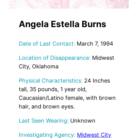
Angela Estella Burns
Date of Last Contact:
March 7, 1994
Location of Disappearance:
Midwest
City, Oklahoma
Physical Characteristics:
24 Inches
tall, 35 pounds, 1 year old,
Caucasian/Latino female, with brown
hair, and brown eyes.
Last Seen Wearing:
Unknown
Investigating Agency:
Midwest City