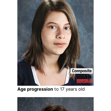
Age progression
to 17 years old