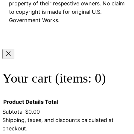
property of their respective owners. No claim
to copyright is made for original U.S.
Government Works.
Your cart
(items: 0)
Product
Details
Total
Subtotal
$0.00
Shipping, taxes, and discounts calculated at
Products
checkout.