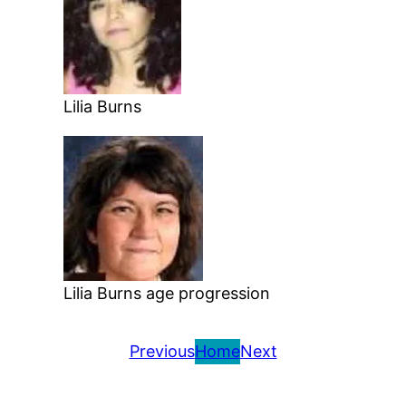
Lilia Burns
Lilia Burns age progression
Previous
Home
Next