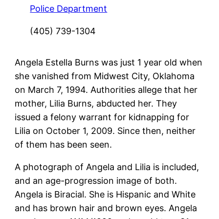
Police Department
(405) 739-1304
Angela Estella Burns was just 1 year old when
she vanished from Midwest City, Oklahoma
on March 7, 1994. Authorities allege that her
mother, Lilia Burns, abducted her. They
issued a felony warrant for kidnapping for
Lilia on October 1, 2009. Since then, neither
of them has been seen.
A photograph of Angela and Lilia is included,
and an age-progression image of both.
Angela is Biracial. She is Hispanic and White
and has brown hair and brown eyes. Angela