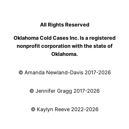
All Rights Reserved
Oklahoma Cold Cases Inc. Is a registered
nonprofit corporation with the state of
Oklahoma.
© Amanda Newland-Davis 2017-2026
© Jennifer Gragg 2017-2026
© Kaylyn Reeve 2022-2026