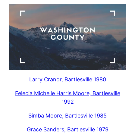
Larry Cranor, Bartlesville 1980
Felecia Michelle Harris Moore, Bartlesville
1992
Simba Moore, Bartlesville 1985
Grace Sanders, Bartlesville 1979