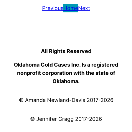
Previous
Home
Next
All Rights Reserved
Oklahoma Cold Cases Inc. Is a registered
nonprofit corporation with the state of
Oklahoma.
© Amanda Newland-Davis 2017-2026
© Jennifer Gragg 2017-2026