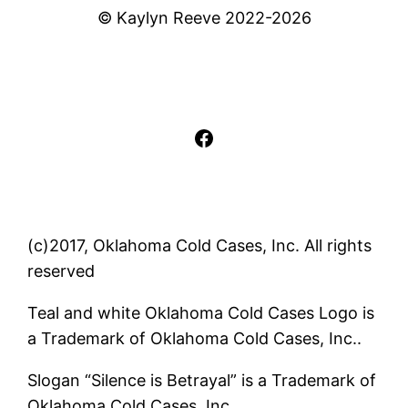
© Kaylyn Reeve 2022-2026
Facebook
(c)2017, Oklahoma Cold Cases, Inc. All rights
reserved
Teal and white Oklahoma Cold Cases Logo is
a Trademark of Oklahoma Cold Cases, Inc..
Slogan “Silence is Betrayal” is a Trademark of
Oklahoma Cold Cases, Inc..