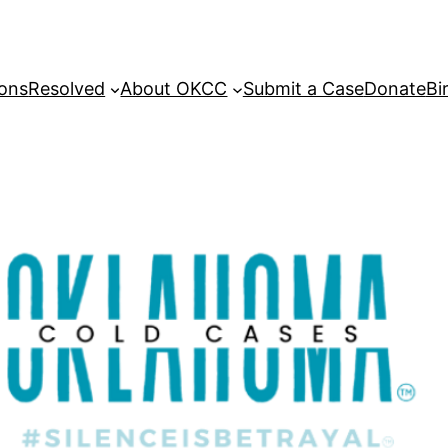
sons
Resolved
About OKCC
Submit a Case
Donate
Bi