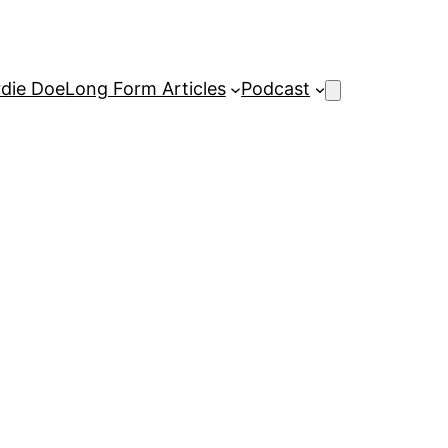
rdie Doe
Long Form Articles
Podcast