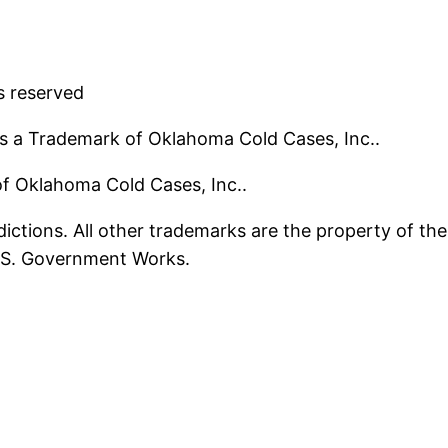
s reserved
s a Trademark of Oklahoma Cold Cases, Inc..
 of Oklahoma Cold Cases, Inc..
ictions. All other trademarks are the property of the
U.S. Government Works.