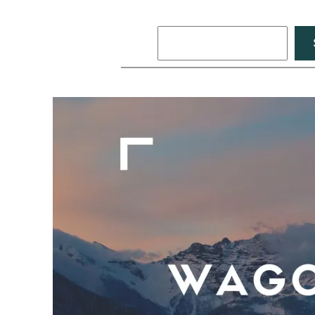
Search