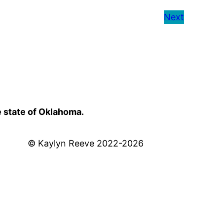
Next
e state of Oklahoma.
© Kaylyn Reeve 2022-2026