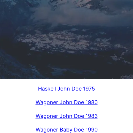
Haskell John Doe 1975
Wagoner John Doe 1980
Wagoner John Doe 1983
Wagoner Baby Doe 1990