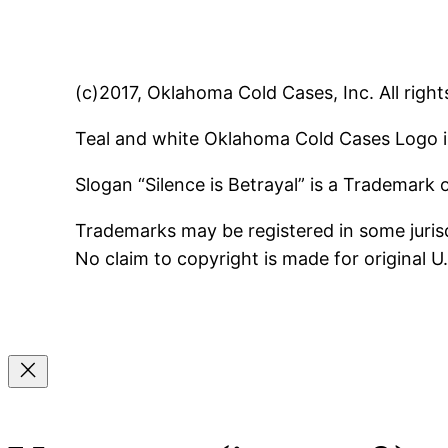
(c)2017, Oklahoma Cold Cases, Inc. All right
Teal and white Oklahoma Cold Cases Logo i
Slogan “Silence is Betrayal” is a Trademark
Trademarks may be registered in some jurisd
No claim to copyright is made for original 