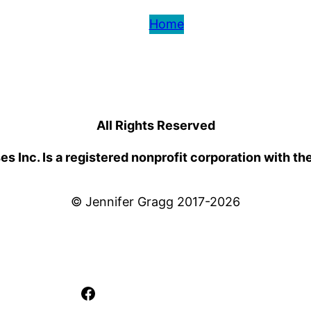
Home
All Rights Reserved
 Inc. Is a registered nonprofit corporation with th
© Jennifer Gragg 2017-2026
Facebook