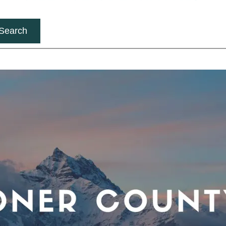
Search