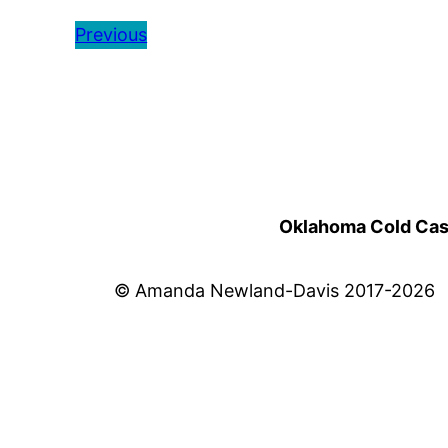
Previous
Oklahoma Cold Cases
© Amanda Newland-Davis 2017-2026