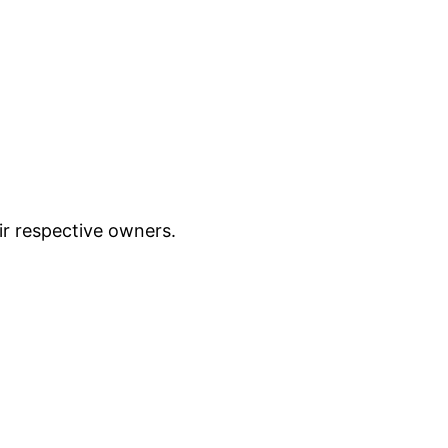
ir respective owners.