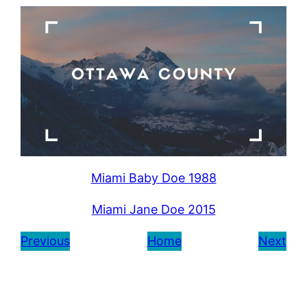
Miami Baby Doe 1988
Miami Jane Doe 2015
Previous
Home
Next