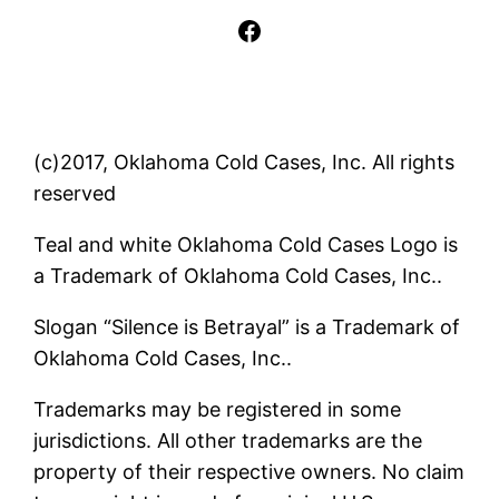
Facebook
(c)2017, Oklahoma Cold Cases, Inc. All rights
reserved
Teal and white Oklahoma Cold Cases Logo is
a Trademark of Oklahoma Cold Cases, Inc..
Slogan “Silence is Betrayal” is a Trademark of
Oklahoma Cold Cases, Inc..
Trademarks may be registered in some
jurisdictions. All other trademarks are the
property of their respective owners. No claim