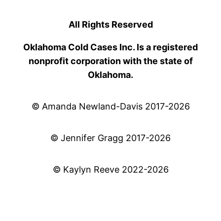
All Rights Reserved
Oklahoma Cold Cases Inc. Is a registered
nonprofit corporation with the state of
Oklahoma.
© Amanda Newland-Davis 2017-2026
© Jennifer Gragg 2017-2026
© Kaylyn Reeve 2022-2026