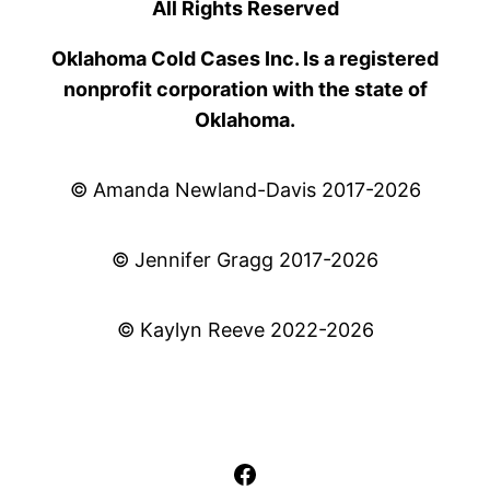
All Rights Reserved
Oklahoma Cold Cases Inc. Is a registered
nonprofit corporation with the state of
Oklahoma.
© Amanda Newland-Davis 2017-2026
© Jennifer Gragg 2017-2026
© Kaylyn Reeve 2022-2026
Facebook