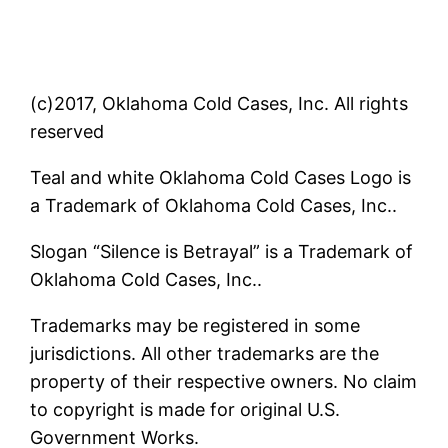
(c)2017, Oklahoma Cold Cases, Inc. All rights
reserved
Teal and white Oklahoma Cold Cases Logo is
a Trademark of Oklahoma Cold Cases, Inc..
Slogan “Silence is Betrayal” is a Trademark of
Oklahoma Cold Cases, Inc..
Trademarks may be registered in some
jurisdictions. All other trademarks are the
property of their respective owners. No claim
to copyright is made for original U.S.
Government Works.