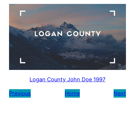
Logan County John Doe 1997
Previous
Home
Next