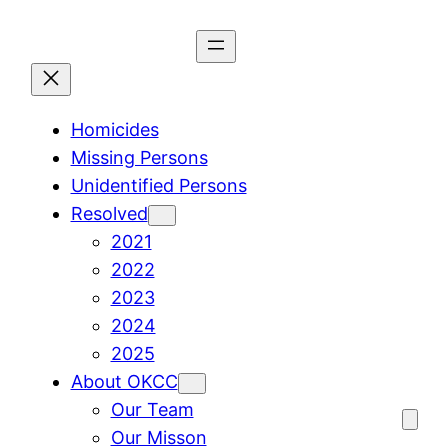
Skip
to
content
Homicides
Missing Persons
Unidentified Persons
Resolved
2021
2022
2023
2024
2025
About OKCC
Our Team
Our Misson