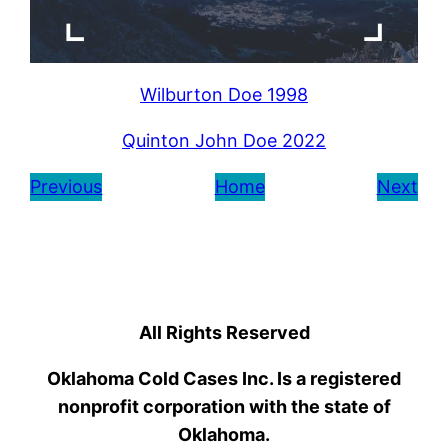
Wilburton Doe 1998
Quinton John Doe 2022
Previous
Home
Next
All Rights Reserved
Oklahoma Cold Cases Inc. Is a registered
nonprofit corporation with the state of
Oklahoma.