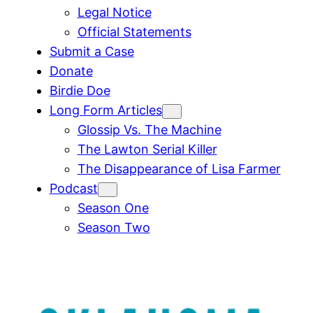
Legal Notice
Official Statements
Submit a Case
Donate
Birdie Doe
Long Form Articles
Glossip Vs. The Machine
The Lawton Serial Killer
The Disappearance of Lisa Farmer
Podcast
Season One
Season Two