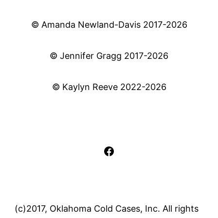
© Amanda Newland-Davis 2017-2026
© Jennifer Gragg 2017-2026
© Kaylyn Reeve 2022-2026
Facebook
(c)2017, Oklahoma Cold Cases, Inc. All rights