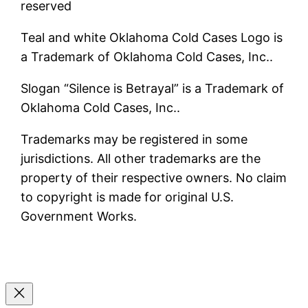
reserved
Teal and white Oklahoma Cold Cases Logo is
a Trademark of Oklahoma Cold Cases, Inc..
Slogan “Silence is Betrayal” is a Trademark of
Oklahoma Cold Cases, Inc..
Trademarks may be registered in some
jurisdictions. All other trademarks are the
property of their respective owners. No claim
to copyright is made for original U.S.
Government Works.