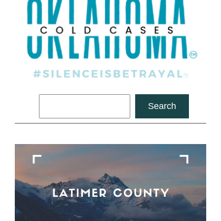
Search
Search