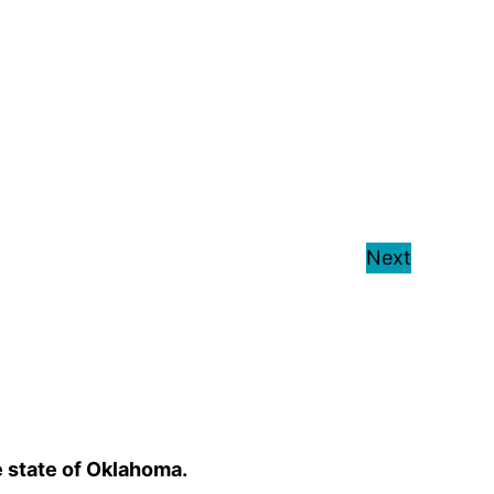
Next
e state of Oklahoma.