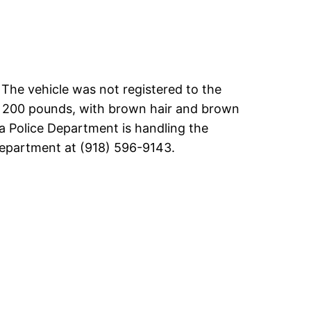
 The vehicle was not registered to the
ng 200 pounds, with brown hair and brown
lsa Police Department is handling the
 Department at (918) 596-9143.