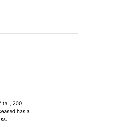
 tall, 200
ceased has a
oss.