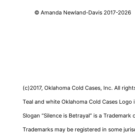
© Amanda Newland-Davis 2017-2026
(c)2017, Oklahoma Cold Cases, Inc. All right
Teal and white Oklahoma Cold Cases Logo i
Slogan “Silence is Betrayal” is a Trademark
Trademarks may be registered in some jurisd