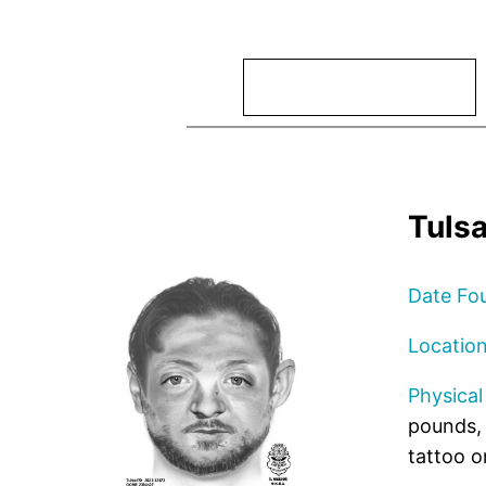
Search
Tuls
Date Fo
Locatio
Physical
pounds,
tattoo o