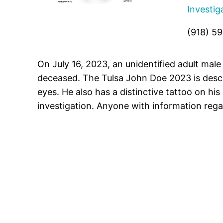
Investig
(918) 5
On July 16, 2023, an unidentified adult mal
deceased. The Tulsa John Doe 2023 is descr
eyes. He also has a distinctive tattoo on his
investigation. Anyone with information rega