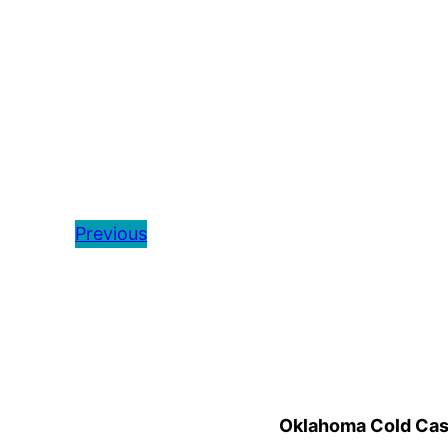
Previous
Oklahoma Cold Cases