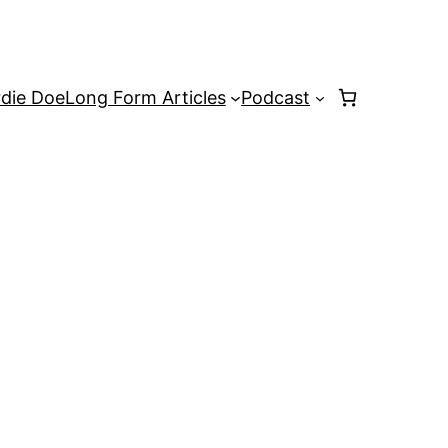
rdie Doe
Long Form Articles
Podcast