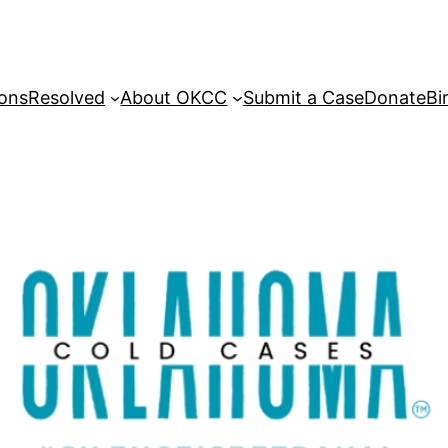
sons
Resolved
About OKCC
Submit a Case
Donate
Bi