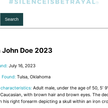
Search
a John Doe 2023
und:
July 16, 2023
n Found:
Tulsa, Oklahoma
 characteristics:
Adult male, under the age of 50, 5′ 9″
 Caucasian, with brown hair and brown eyes. The de
n his right forearm depicting a skull within an iron cr