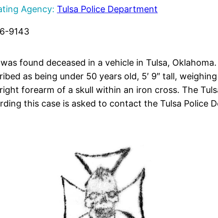
ating Agency:
Tulsa Police Department
96-9143
e was found deceased in a vehicle in Tulsa, Oklahoma.
ibed as being under 50 years old, 5′ 9″ tall, weighi
 right forearm of a skull within an iron cross. The Tu
rding this case is asked to contact the Tulsa Police