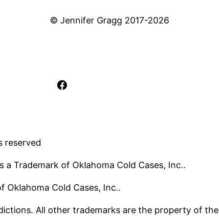
© Jennifer Gragg 2017-2026
Facebook
s reserved
s a Trademark of Oklahoma Cold Cases, Inc..
 of Oklahoma Cold Cases, Inc..
ictions. All other trademarks are the property of the