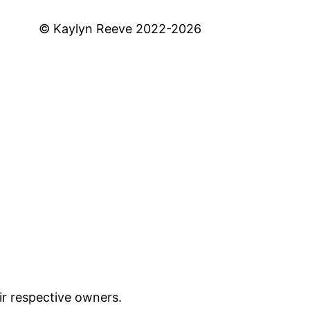
© Kaylyn Reeve 2022-2026
ir respective owners.