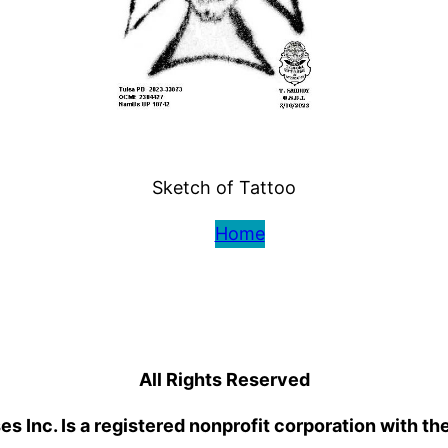
Sketch of Tattoo
Home
All Rights Reserved
 Inc. Is a registered nonprofit corporation with th