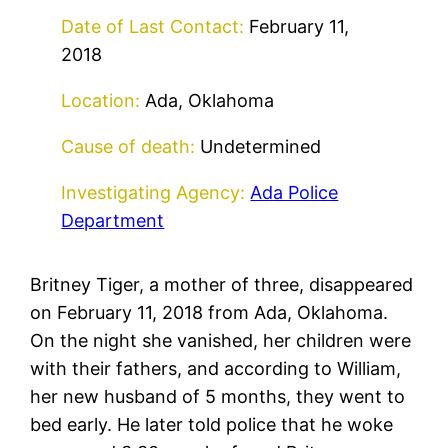
Date of Last Contact:
February 11,
2018
Location:
Ada, Oklahoma
Cause of death:
Undetermined
Investigating Agency:
Ada Police
Department
Britney Tiger, a mother of three, disappeared
on February 11, 2018 from Ada, Oklahoma.
On the night she vanished, her children were
with their fathers, and according to William,
her new husband of 5 months, they went to
bed early. He later told police that he woke