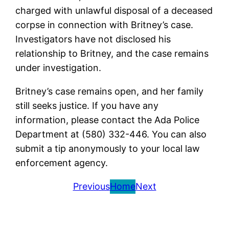
charged with unlawful disposal of a deceased
corpse in connection with Britney’s case.
Investigators have not disclosed his
relationship to Britney, and the case remains
under investigation.
Britney’s case remains open, and her family
still seeks justice. If you have any
information, please contact the Ada Police
Department at (580) 332-446. You can also
submit a tip anonymously to your local law
enforcement agency.
Previous
Home
Next