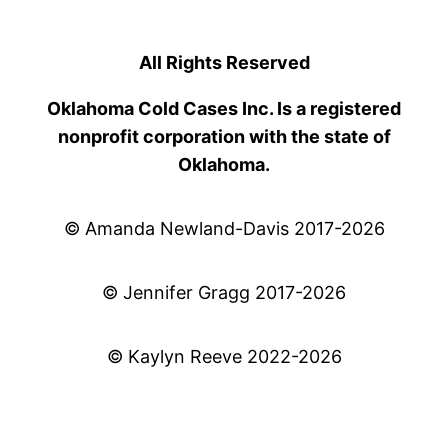
All Rights Reserved
Oklahoma Cold Cases Inc. Is a registered
nonprofit corporation with the state of
Oklahoma.
© Amanda Newland-Davis 2017-2026
© Jennifer Gragg 2017-2026
© Kaylyn Reeve 2022-2026