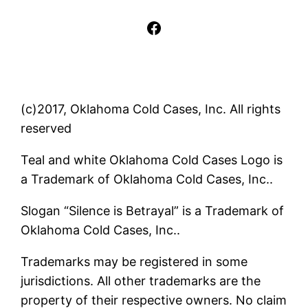
Facebook
(c)2017, Oklahoma Cold Cases, Inc. All rights
reserved
Teal and white Oklahoma Cold Cases Logo is
a Trademark of Oklahoma Cold Cases, Inc..
Slogan “Silence is Betrayal” is a Trademark of
Oklahoma Cold Cases, Inc..
Trademarks may be registered in some
jurisdictions. All other trademarks are the
property of their respective owners. No claim