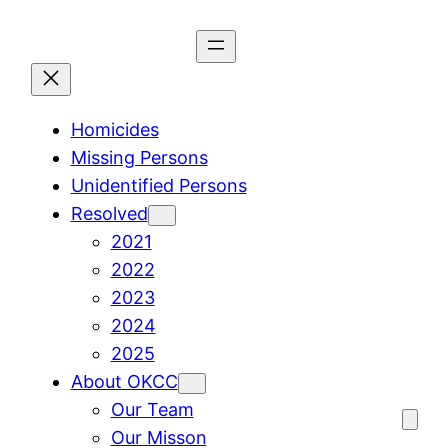
Skip
to
content
Homicides
Missing Persons
Unidentified Persons
Resolved
2021
2022
2023
2024
2025
About OKCC
Our Team
Our Misson