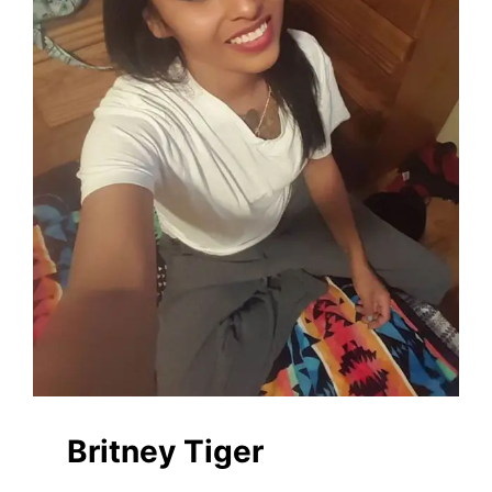
Britney Tiger