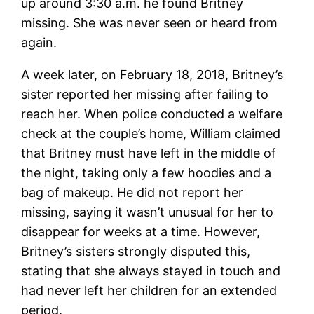
up around 3:30 a.m. he found Britney
missing. She was never seen or heard from
again.
A week later, on February 18, 2018, Britney’s
sister reported her missing after failing to
reach her. When police conducted a welfare
check at the couple’s home, William claimed
that Britney must have left in the middle of
the night, taking only a few hoodies and a
bag of makeup. He did not report her
missing, saying it wasn’t unusual for her to
disappear for weeks at a time. However,
Britney’s sisters strongly disputed this,
stating that she always stayed in touch and
had never left her children for an extended
period.