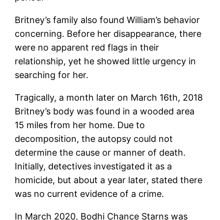
Britney’s family also found William’s behavior
concerning. Before her disappearance, there
were no apparent red flags in their
relationship, yet he showed little urgency in
searching for her.
Tragically, a month later on March 16th, 2018
Britney’s body was found in a wooded area
15 miles from her home. Due to
decomposition, the autopsy could not
determine the cause or manner of death.
Initially, detectives investigated it as a
homicide, but about a year later, stated there
was no current evidence of a crime.
In March 2020, Bodhi Chance Starns was