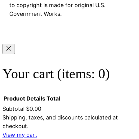
to copyright is made for original U.S.
Government Works.
Your cart
(items: 0)
Product
Details
Total
Subtotal
$0.00
Shipping, taxes, and discounts calculated at
Products
checkout.
in
View my cart