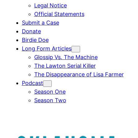
Legal Notice
Official Statements
Submit a Case
Donate
Birdie Doe
Long Form Articles
Glossip Vs. The Machine
The Lawton Serial Killer
The Disappearance of Lisa Farmer
Podcast
Season One
Season Two