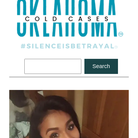
Search
Search