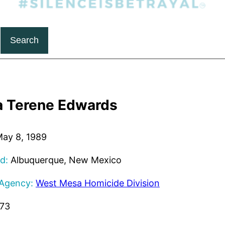
Search
a Terene Edwards
ay 8, 1989
d:
Albuquerque, New Mexico
 Agency:
West Mesa Homicide Division
273