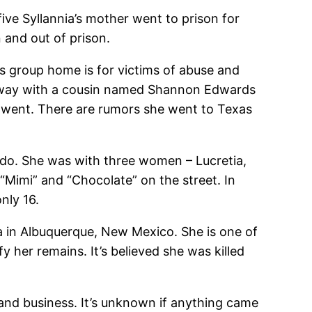
ve Syllannia’s mother went to prison for
 and out of prison.
is group home is for victims of abuse and
n away with a cousin named Shannon Edwards
nnia went. There are rumors she went to Texas
ado. She was with three women – Lucretia,
“Mimi” and “Chocolate” on the street. In
nly 16.
a in Albuquerque, New Mexico. She is one of
 her remains. It’s believed she was killed
and business. It’s unknown if anything came