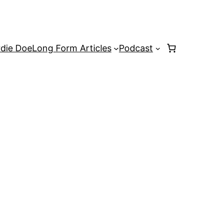
rdie Doe
Long Form Articles
Podcast