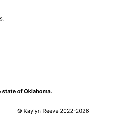
s.
e state of Oklahoma.
© Kaylyn Reeve 2022-2026