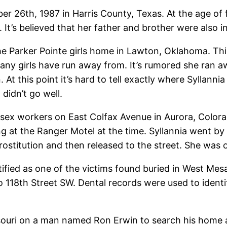
26th, 1987 in Harris County, Texas. At the age of fi
t’s believed that her father and brother were also in
the Parker Pointe girls home in Lawton, Oklahoma. Th
 many girls have run away from. It’s rumored she ra
on. At this point it’s hard to tell exactly where Sylla
didn’t go well.
 sex workers on East Colfax Avenue in Aurora, Color
at the Ranger Motel at the time. Syllannia went by 
rostitution and then released to the street. She was o
fied as one of the victims found buried in West Mes
 118th Street SW. Dental records were used to identify
ssouri on a man named Ron Erwin to search his home 