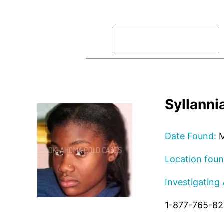
Search
Syllanni
Date Found:
M
Location foun
Investigating
1-877-765-8