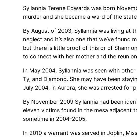
Syllannia Terene Edwards was born November 
murder and she became a ward of the state. I
By August of 2003, Syllannia was living at 
neglect and it’s also one that we’ve found
but there is little proof of this or of Shann
to connect with her mother and the reunion 
In May 2004, Syllannia was seen with other
Ty, and Diamond. She may have been staying 
July 2004, in Aurora, she was arrested for p
By November 2009 Syllannia had been identi
eleven victims found in the mesa adjacent to
sometime in 2004-2005.
In 2010 a warrant was served in Joplin, Mi