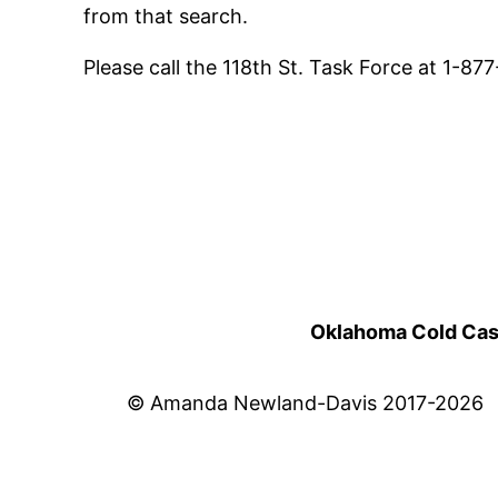
from that search.
Please call the 118th St. Task Force at 1-8
Oklahoma Cold Cases
© Amanda Newland-Davis 2017-2026