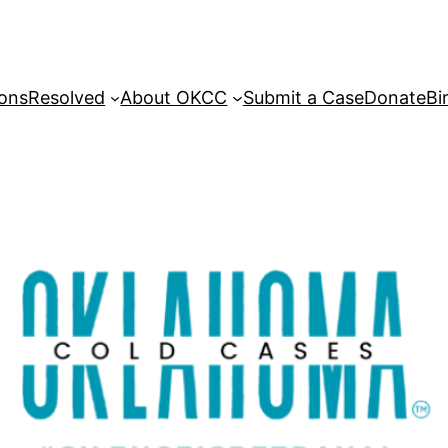
sons
Resolved
About OKCC
Submit a Case
Donate
Bi