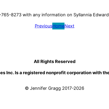
77-765-8273 with any information on Syllannia Edward
Previous
Home
Next
All Rights Reserved
 Inc. Is a registered nonprofit corporation with th
© Jennifer Gragg 2017-2026