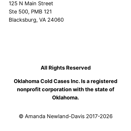
125 N Main Street
Ste 500, PMB 121
Blacksburg, VA 24060
All Rights Reserved
Oklahoma Cold Cases Inc. Is a registered
nonprofit corporation with the state of
Oklahoma.
© Amanda Newland-Davis 2017-2026