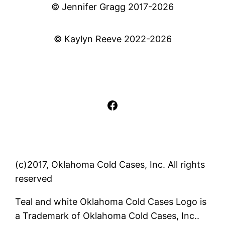
© Jennifer Gragg 2017-2026
© Kaylyn Reeve 2022-2026
Facebook
(c)2017, Oklahoma Cold Cases, Inc. All rights
reserved
Teal and white Oklahoma Cold Cases Logo is
a Trademark of Oklahoma Cold Cases, Inc..