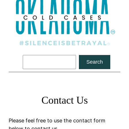
Search
Search
Contact Us
Please feel free to use the contact form
below to contact us.