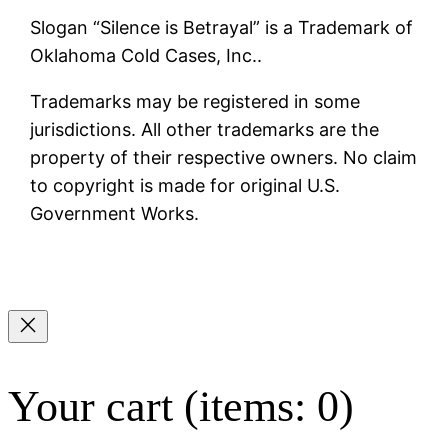
Slogan “Silence is Betrayal” is a Trademark of
Oklahoma Cold Cases, Inc..
Trademarks may be registered in some
jurisdictions. All other trademarks are the
property of their respective owners. No claim
to copyright is made for original U.S.
Government Works.
Your cart
(items: 0)