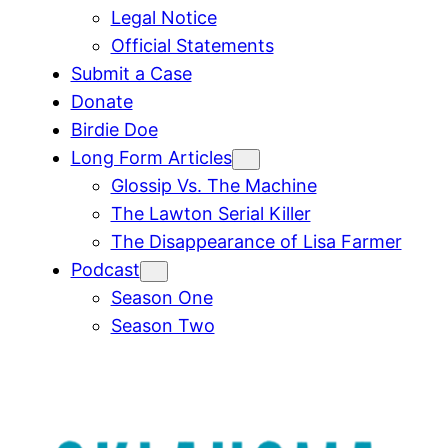
Legal Notice
Official Statements
Submit a Case
Donate
Birdie Doe
Long Form Articles
Glossip Vs. The Machine
The Lawton Serial Killer
The Disappearance of Lisa Farmer
Podcast
Season One
Season Two