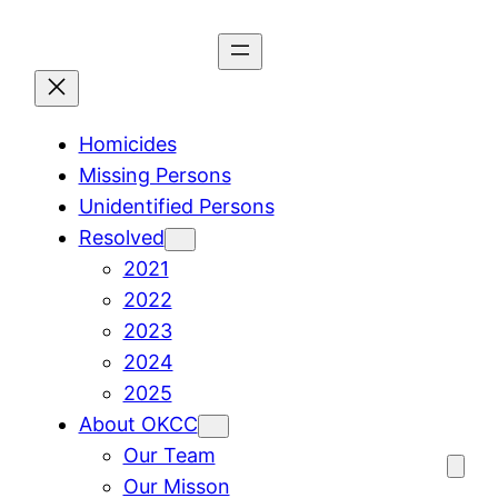
Skip
to
content
Homicides
Missing Persons
Unidentified Persons
Resolved
2021
2022
2023
2024
2025
About OKCC
Our Team
Our Misson