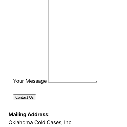
Your Message
Contact Us
Mailing Address:
Oklahoma Cold Cases, Inc