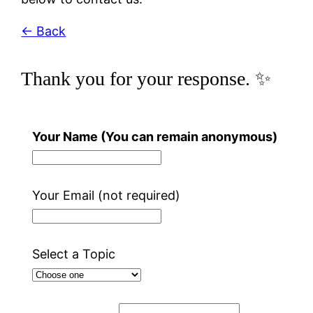
← Back
Thank you for your response. ✨
Your Name (You can remain anonymous)
Your Email (not required)
Select a Topic