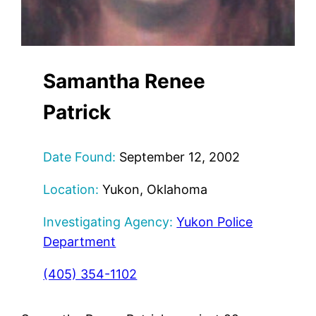
Samantha Renee
Patrick
Date Found:
September 12, 2002
Location:
Yukon, Oklahoma
Investigating Agency:
Yukon Police
Department
(405) 354-1102