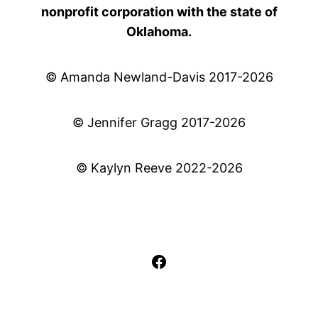
nonprofit corporation with the state of
Oklahoma.
© Amanda Newland-Davis 2017-2026
© Jennifer Gragg 2017-2026
© Kaylyn Reeve 2022-2026
Facebook