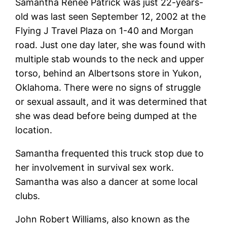
Samantha Renee Patrick was just 22-years-
old was last seen September 12, 2002 at the
Flying J Travel Plaza on 1-40 and Morgan
road. Just one day later, she was found with
multiple stab wounds to the neck and upper
torso, behind an Albertsons store in Yukon,
Oklahoma. There were no signs of struggle
or sexual assault, and it was determined that
she was dead before being dumped at the
location.
Samantha frequented this truck stop due to
her involvement in survival sex work.
Samantha was also a dancer at some local
clubs.
John Robert Williams, also known as the