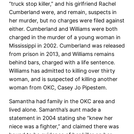
“truck stop killer,” and his girlfriend Rachel
Cumberland were, and remain, suspects in
her murder, but no charges were filed against
either. Cumberland and Williams were both
charged in the murder of a young woman in
Mississippi in 2002. Cumberland was released
from prison in 2013, and Williams remains
behind bars, charged with a life sentence.
Williams has admitted to killing over thirty
woman, and is suspected of killing another
woman from OKC, Casey Jo Pipestem.
Samantha had family in the OKC area and
lived alone. Samantha’s aunt made a
statement in 2004 stating she “knew her
niece was a fighter,” and claimed there was