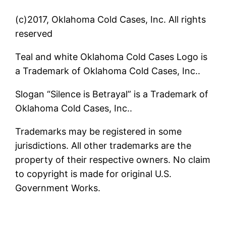
(c)2017, Oklahoma Cold Cases, Inc. All rights
reserved
Teal and white Oklahoma Cold Cases Logo is
a Trademark of Oklahoma Cold Cases, Inc..
Slogan “Silence is Betrayal” is a Trademark of
Oklahoma Cold Cases, Inc..
Trademarks may be registered in some
jurisdictions. All other trademarks are the
property of their respective owners. No claim
to copyright is made for original U.S.
Government Works.