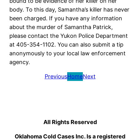
bound to be evidence of her killer on her
body. To this day, Samantha’s killer has never
been charged. If you have any information
about the murder of Samantha Patrick,
please contact the Yukon Police Department
at 405-354-1102. You can also submit a tip
anonymously to your local law enforcement
agency.
Previous
Home
Next
All Rights Reserved
Oklahoma Cold Cases Inc. Is a registered