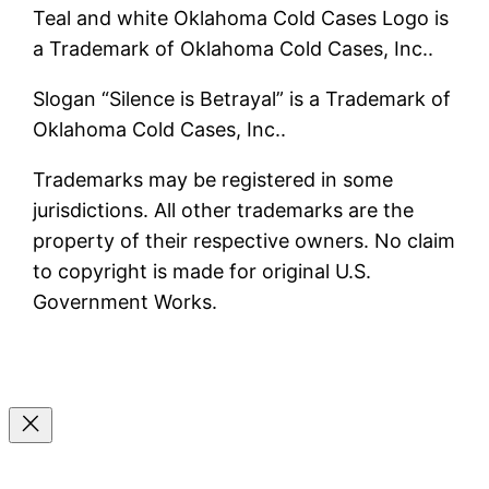
Teal and white Oklahoma Cold Cases Logo is
a Trademark of Oklahoma Cold Cases, Inc..
Slogan “Silence is Betrayal” is a Trademark of
Oklahoma Cold Cases, Inc..
Trademarks may be registered in some
jurisdictions. All other trademarks are the
property of their respective owners. No claim
to copyright is made for original U.S.
Government Works.