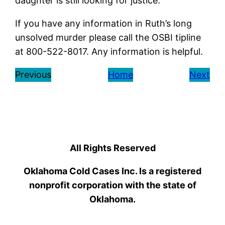
daughter is still looking for justice.
If you have any information in Ruth’s long
unsolved murder please call the OSBI tipline
at 800-522-8017. Any information is helpful.
Previous
Home
Next
All Rights Reserved
Oklahoma Cold Cases Inc. Is a registered
nonprofit corporation with the state of
Oklahoma.