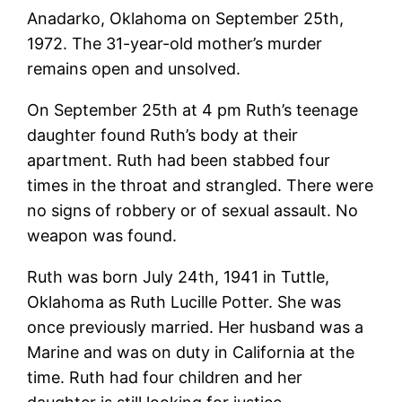
Anadarko, Oklahoma on September 25th,
1972. The 31-year-old mother’s murder
remains open and unsolved.
On September 25th at 4 pm Ruth’s teenage
daughter found Ruth’s body at their
apartment. Ruth had been stabbed four
times in the throat and strangled. There were
no signs of robbery or of sexual assault. No
weapon was found.
Ruth was born July 24th, 1941 in Tuttle,
Oklahoma as Ruth Lucille Potter. She was
once previously married. Her husband was a
Marine and was on duty in California at the
time. Ruth had four children and her