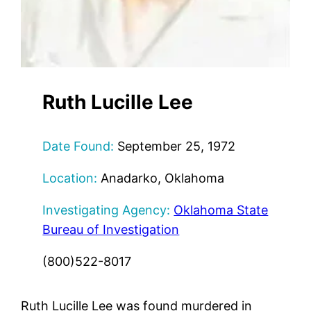
Ruth Lucille Lee
Date Found:
September 25, 1972
Location:
Anadarko, Oklahoma
Investigating Agency:
Oklahoma State
Bureau of Investigation
(800)522-8017
Ruth Lucille Lee was found murdered in