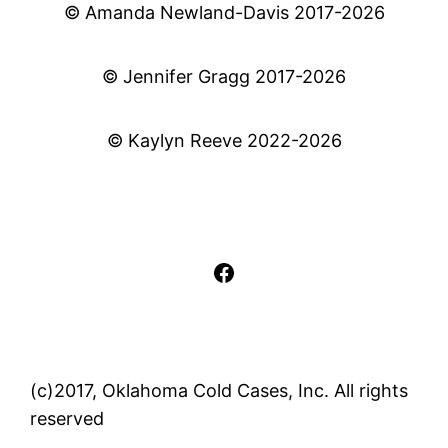
© Amanda Newland-Davis 2017-2026
© Jennifer Gragg 2017-2026
© Kaylyn Reeve 2022-2026
Facebook
(c)2017, Oklahoma Cold Cases, Inc. All rights
reserved