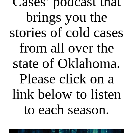
Cases’ podcast that
brings you the
stories of cold cases
from all over the
state of Oklahoma.
Please click on a
link below to listen
to each season.