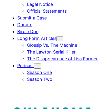
Legal Notice
Official Statements
Submit a Case
Donate
Birdie Doe
Long Form Articles
Glossip Vs. The Machine
The Lawton Serial Killer
The Disappearance of Lisa Farmer
Podcast
Season One
Season Two