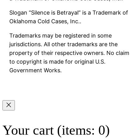
Slogan “Silence is Betrayal” is a Trademark of
Oklahoma Cold Cases, Inc..
Trademarks may be registered in some
jurisdictions. All other trademarks are the
property of their respective owners. No claim
to copyright is made for original U.S.
Government Works.
Your cart
(items: 0)