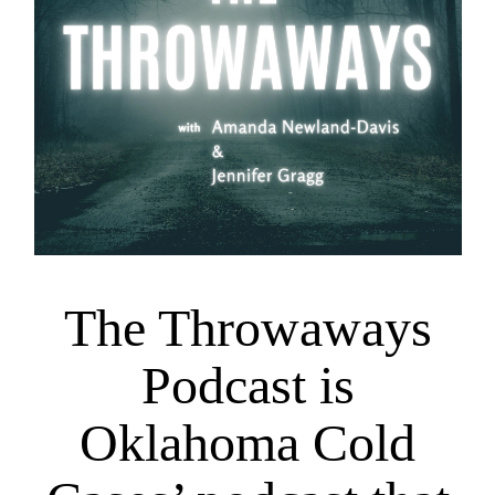
The Throwaways
Podcast is
Oklahoma Cold