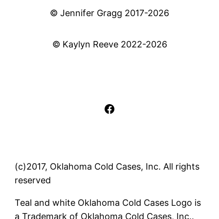
© Jennifer Gragg 2017-2026
© Kaylyn Reeve 2022-2026
Facebook
(c)2017, Oklahoma Cold Cases, Inc. All rights
reserved
Teal and white Oklahoma Cold Cases Logo is
a Trademark of Oklahoma Cold Cases, Inc..