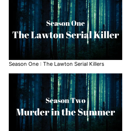
Season One : The Lawton Serial Killers