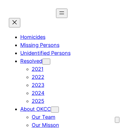
Skip
to
content
Homicides
Missing Persons
Unidentified Persons
Resolved
2021
2022
2023
2024
2025
About OKCC
Our Team
Our Misson