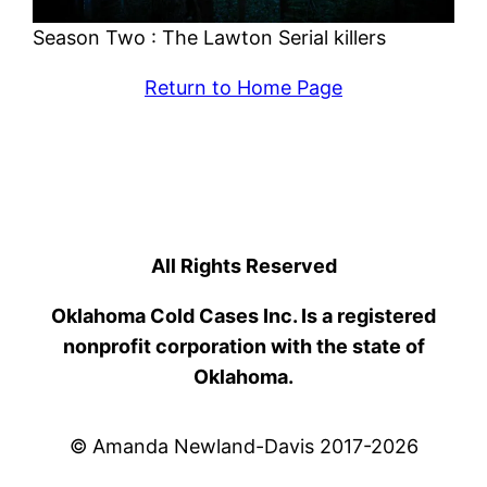
Season Two : The Lawton Serial killers
Return to Home Page
All Rights Reserved
Oklahoma Cold Cases Inc. Is a registered
nonprofit corporation with the state of
Oklahoma.
© Amanda Newland-Davis 2017-2026