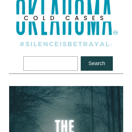
Search
Search