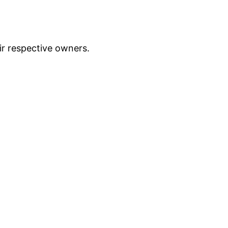
ir respective owners.