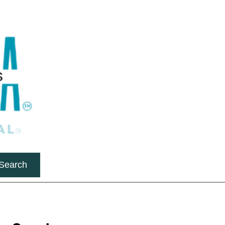
Search