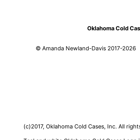
Oklahoma Cold Cases
© Amanda Newland-Davis 2017-2026
(c)2017, Oklahoma Cold Cases, Inc. All right