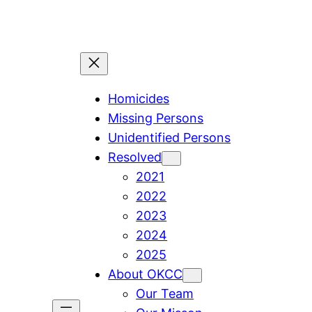
Skip
to
content
Homicides
Missing Persons
Unidentified Persons
Resolved
2021
2022
2023
2024
2025
About OKCC
Our Team