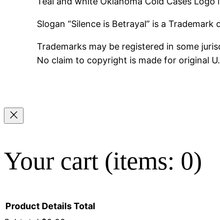
Teal and white Oklahoma Cold Cases Logo i
Slogan “Silence is Betrayal” is a Trademark
Trademarks may be registered in some jurisd
No claim to copyright is made for original 
Your cart
(items: 0)
Product
Details
Total