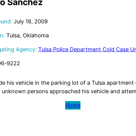
o Sanchez
ound:
July 18, 2009
n:
Tulsa, Oklahoma
gating Agency:
Tulsa Police Department Cold Case Un
96-9222
e his vehicle in the parking lot of a Tulsa apartment
r unknown persons approached his vehicle and attem
Home