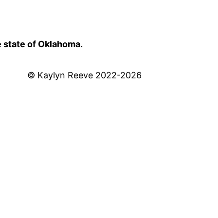
e state of Oklahoma.
© Kaylyn Reeve 2022-2026