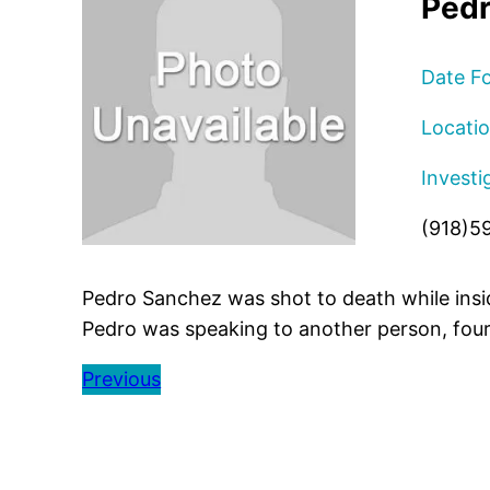
Pedr
Date F
Locatio
Investi
(918)5
Pedro Sanchez was shot to death while insid
Pedro was speaking to another person, fou
Previous