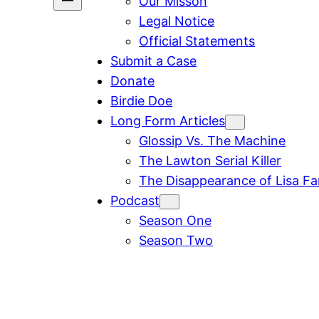
Our Misson
Legal Notice
Official Statements
Submit a Case
Donate
Birdie Doe
Long Form Articles
Glossip Vs. The Machine
The Lawton Serial Killer
The Disappearance of Lisa F
Podcast
Season One
Season Two