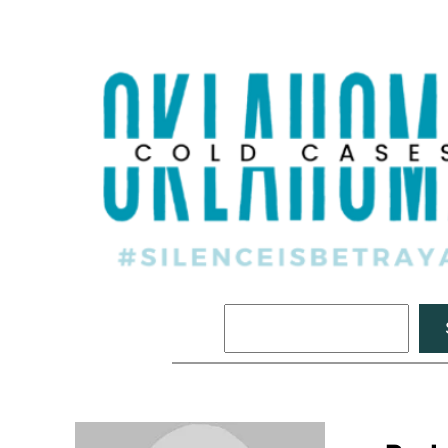
Search