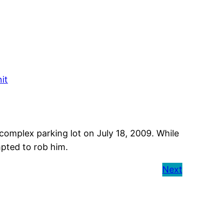
it
 complex parking lot on July 18, 2009. While
pted to rob him.
Next