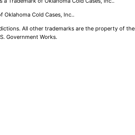
s a Trademark of Oklahoma Cold Cases, Inc..
 of Oklahoma Cold Cases, Inc..
ictions. All other trademarks are the property of the
U.S. Government Works.