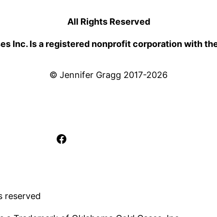
All Rights Reserved
 Inc. Is a registered nonprofit corporation with th
© Jennifer Gragg 2017-2026
Facebook
s reserved