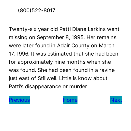
(800)522-8017
Twenty-six year old Patti Diane Larkins went
missing on September 8, 1995. Her remains
were later found in Adair County on March
17, 1996. It was estimated that she had been
for approximately nine months when she
was found. She had been found in a ravine
just east of Stillwell. Little is know about
Patti’s disappearance or murder.
Previous
Home
Next