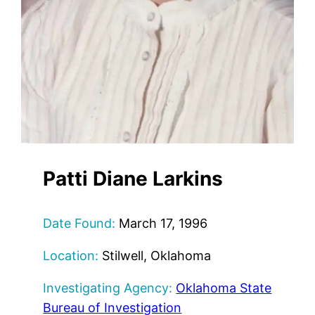
Patti Diane Larkins
Date Found:
March 17, 1996
Location:
Stilwell, Oklahoma
Investigating Agency:
Oklahoma State
Bureau of Investigation