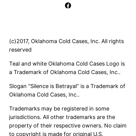
Facebook
(c)2017, Oklahoma Cold Cases, Inc. All rights
reserved
Teal and white Oklahoma Cold Cases Logo is
a Trademark of Oklahoma Cold Cases, Inc..
Slogan “Silence is Betrayal” is a Trademark of
Oklahoma Cold Cases, Inc..
Trademarks may be registered in some
jurisdictions. All other trademarks are the
property of their respective owners. No claim
to copyright is made for original U.S.