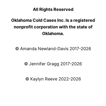
All Rights Reserved
Oklahoma Cold Cases Inc. Is a registered
nonprofit corporation with the state of
Oklahoma.
© Amanda Newland-Davis 2017-2026
© Jennifer Gragg 2017-2026
© Kaylyn Reeve 2022-2026