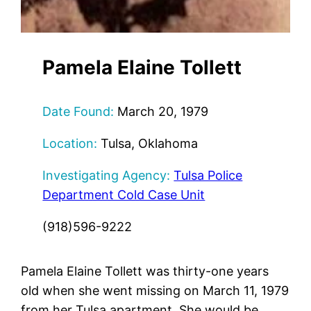
Pamela Elaine Tollett
Date Found:
March 20, 1979
Location:
Tulsa, Oklahoma
Investigating Agency:
Tulsa Police
Department Cold Case Unit
(918)596-9222
Pamela Elaine Tollett was thirty-one years
old when she went missing on March 11, 1979
from her Tulsa apartment. She would be