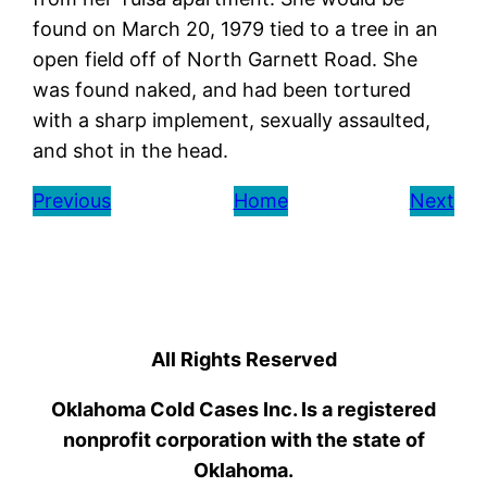
found on March 20, 1979 tied to a tree in an
open field off of North Garnett Road. She
was found naked, and had been tortured
with a sharp implement, sexually assaulted,
and shot in the head.
Previous
Home
Next
All Rights Reserved
Oklahoma Cold Cases Inc. Is a registered
nonprofit corporation with the state of
Oklahoma.