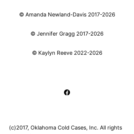
© Amanda Newland-Davis 2017-2026
© Jennifer Gragg 2017-2026
© Kaylyn Reeve 2022-2026
Facebook
(c)2017, Oklahoma Cold Cases, Inc. All rights