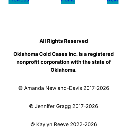
All Rights Reserved
Oklahoma Cold Cases Inc. Is a registered
nonprofit corporation with the state of
Oklahoma.
© Amanda Newland-Davis 2017-2026
© Jennifer Gragg 2017-2026
© Kaylyn Reeve 2022-2026