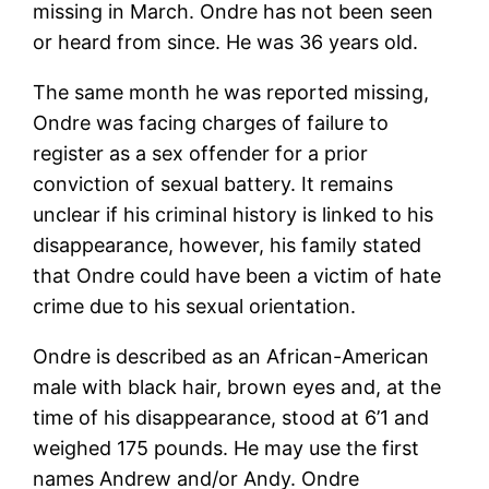
missing in March. Ondre has not been seen
or heard from since. He was 36 years old.
The same month he was reported missing,
Ondre was facing charges of failure to
register as a sex offender for a prior
conviction of sexual battery. It remains
unclear if his criminal history is linked to his
disappearance, however, his family stated
that Ondre could have been a victim of hate
crime due to his sexual orientation.
Ondre is described as an African-American
male with black hair, brown eyes and, at the
time of his disappearance, stood at 6’1 and
weighed 175 pounds. He may use the first
names Andrew and/or Andy. Ondre