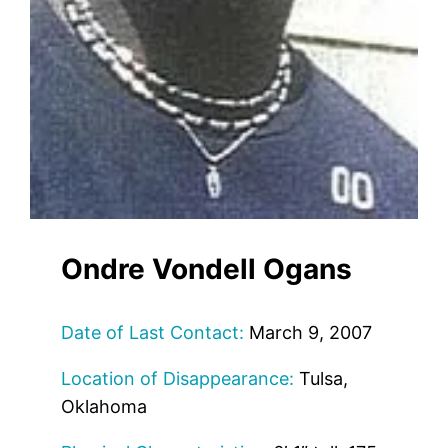
Ondre Vondell Ogans
Date of Last Contact:
March 9, 2007
Location of Disappearance:
Tulsa,
Oklahoma