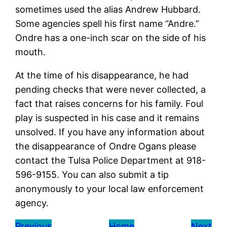
sometimes used the alias Andrew Hubbard.
Some agencies spell his first name “Andre.”
Ondre has a one-inch scar on the side of his
mouth.
At the time of his disappearance, he had
pending checks that were never collected, a
fact that raises concerns for his family. Foul
play is suspected in his case and it remains
unsolved. If you have any information about
the disappearance of Ondre Ogans please
contact the Tulsa Police Department at 918-
596-9155. You can also submit a tip
anonymously to your local law enforcement
agency.
Previous
Home
Next