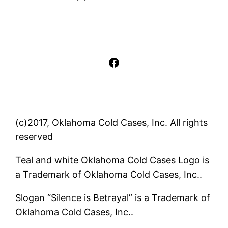
Facebook
(c)2017, Oklahoma Cold Cases, Inc. All rights
reserved
Teal and white Oklahoma Cold Cases Logo is
a Trademark of Oklahoma Cold Cases, Inc..
Slogan “Silence is Betrayal” is a Trademark of
Oklahoma Cold Cases, Inc..