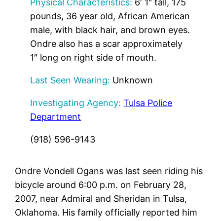
Physical Characteristics:
6′ 1″ tall, 175
pounds, 36 year old, African American
male, with black hair, and brown eyes.
Ondre also has a scar approximately
1″ long on right side of mouth.
Last Seen Wearing:
Unknown
Investigating Agency:
Tulsa Police
Department
(918) 596-9143
Ondre Vondell Ogans was last seen riding his
bicycle around 6:00 p.m. on February 28,
2007, near Admiral and Sheridan in Tulsa,
Oklahoma. His family officially reported him