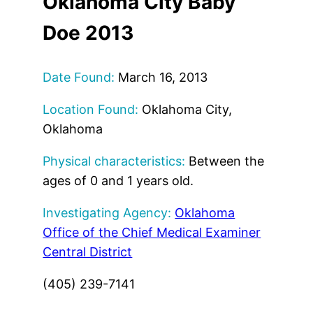
Oklahoma City Baby
Doe 2013
Date Found:
March 16, 2013
Location Found:
Oklahoma City,
Oklahoma
Physical characteristics:
Between the
ages of 0 and 1 years old.
Investigating Agency:
Oklahoma
Office of the Chief Medical Examiner
Central District
(405) 239-7141