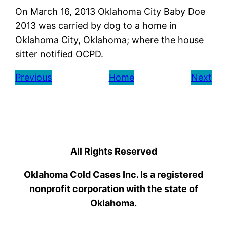
On March 16, 2013 Oklahoma City Baby Doe
2013 was carried by dog to a home in
Oklahoma City, Oklahoma; where the house
sitter notified OCPD.
Previous
Home
Next
All Rights Reserved
Oklahoma Cold Cases Inc. Is a registered
nonprofit corporation with the state of
Oklahoma.