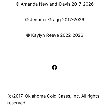
© Amanda Newland-Davis 2017-2026
© Jennifer Gragg 2017-2026
© Kaylyn Reeve 2022-2026
Facebook
(c)2017, Oklahoma Cold Cases, Inc. All rights
reserved