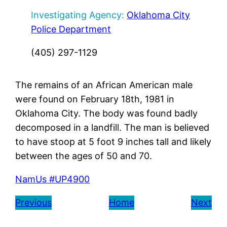
Investigating Agency:
Oklahoma City
Police Department
(405) 297-1129
The remains of an African American male
were found on February 18th, 1981 in
Oklahoma City. The body was found badly
decomposed in a landfill. The man is believed
to have stoop at 5 foot 9 inches tall and likely
between the ages of 50 and 70.
NamUs #UP4900
Previous
Home
Next