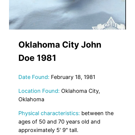
Oklahoma City John
Doe 1981
Date Found:
February 18, 1981
Location Found:
Oklahoma City,
Oklahoma
Physical characteristics:
between the
ages of 50 and 70 years old and
approximately 5′ 9″ tall.