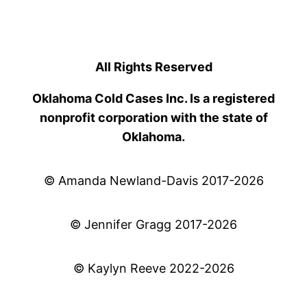
All Rights Reserved
Oklahoma Cold Cases Inc. Is a registered
nonprofit corporation with the state of
Oklahoma.
© Amanda Newland-Davis 2017-2026
© Jennifer Gragg 2017-2026
© Kaylyn Reeve 2022-2026