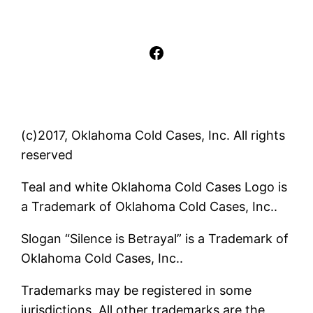
Facebook
(c)2017, Oklahoma Cold Cases, Inc. All rights
reserved
Teal and white Oklahoma Cold Cases Logo is
a Trademark of Oklahoma Cold Cases, Inc..
Slogan “Silence is Betrayal” is a Trademark of
Oklahoma Cold Cases, Inc..
Trademarks may be registered in some
jurisdictions. All other trademarks are the