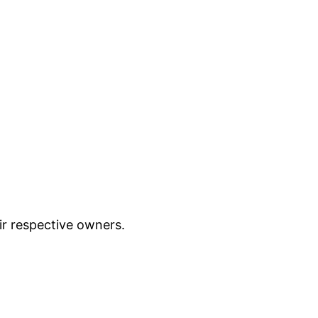
ir respective owners.