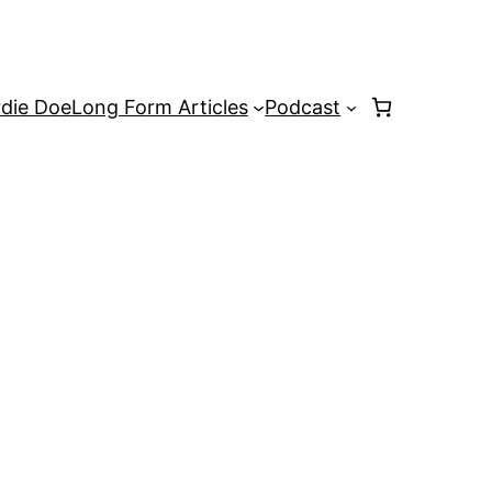
rdie Doe
Long Form Articles
Podcast