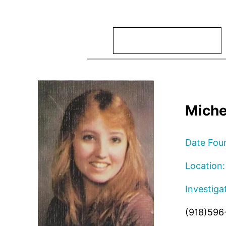
Search
Miche
Date Fou
Location:
Investiga
(918)596