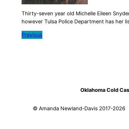
Thirty-seven year old Michelle Eileen Snyde
however Tulsa Police Department has her lis
Previous
Oklahoma Cold Cases
© Amanda Newland-Davis 2017-2026