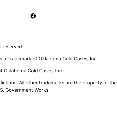
Facebook
s reserved
s a Trademark of Oklahoma Cold Cases, Inc..
 of Oklahoma Cold Cases, Inc..
ictions. All other trademarks are the property of the
U.S. Government Works.