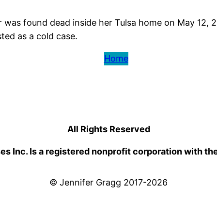
r was found dead inside her Tulsa home on May 12, 2
ted as a cold case.
Home
All Rights Reserved
 Inc. Is a registered nonprofit corporation with th
© Jennifer Gragg 2017-2026