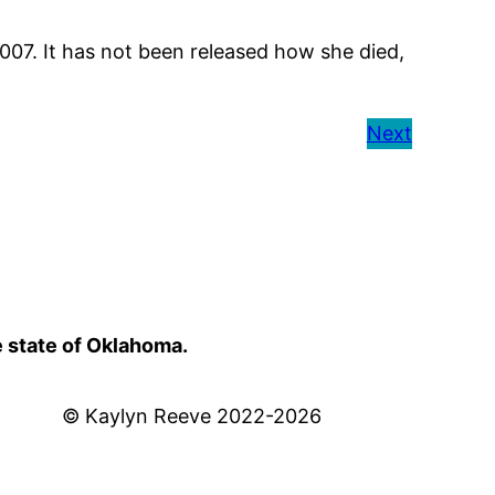
007. It has not been released how she died,
Next
e state of Oklahoma.
© Kaylyn Reeve 2022-2026