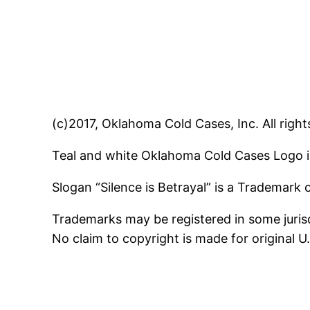
(c)2017, Oklahoma Cold Cases, Inc. All right
Teal and white Oklahoma Cold Cases Logo i
Slogan “Silence is Betrayal” is a Trademark
Trademarks may be registered in some jurisd
No claim to copyright is made for original 