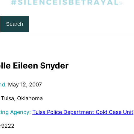
Search
lle Eileen Snyder
nd:
May 12, 2007
Tulsa, Oklahoma
ting Agency:
Tulsa Police Department Cold Case Unit
-9222