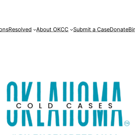
sons
Resolved
About OKCC
Submit a Case
Donate
Bi