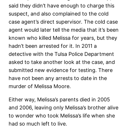
said they didn’t have enough to charge this
suspect, and also complained to the cold
case agent’s direct supervisor. The cold case
agent would later tell the media that it’s been
known who killed Melissa for years, but they
hadn’t been arrested for it. In 2011 a
detective with the Tulsa Police Department
asked to take another look at the case, and
submitted new evidence for testing. There
have not been any arrests to date in the
murder of Melissa Moore.
Either way, Melissa’s parents died in 2005
and 2006, leaving only Melissa’s brother alive
to wonder who took Melissa’s life when she
had so much left to live.