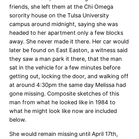
friends, she left them at the Chi Omega
sorority house on the Tulsa University
campus around midnight, saying she was
headed to her apartment only a few blocks
away. She never made it there. Her car would
later be found on East Easton, a witness said
they saw a man park it there, that the man
sat in the vehicle for a few minutes before
getting out, locking the door, and walking off
at around 4:30pm the same day Melissa had
gone missing. Composite sketches of this
man from what he looked like in 1984 to
what he might look like now are included
below.
She would remain missing until April 17th,