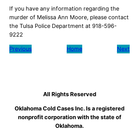
If you have any information regarding the
murder of Melissa Ann Moore, please contact
the Tulsa Police Department at 918-596-
9222
Previous
Home
Next
All Rights Reserved
Oklahoma Cold Cases Inc. Is a registered
nonprofit corporation with the state of
Oklahoma.