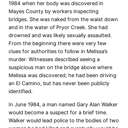
1984 when her body was discovered in
Mayes County by workers inspecting
bridges. She was naked from the waist down
and in the water of Pryor Creek. She had
drowned and was likely sexually assaulted.
From the beginning there were very few
clues for authorities to follow in Melissa’s
murder. Witnesses described seeing a
suspicious man on the bridge above where
Melissa was discovered; he had been driving
an El Camino, but has never been publicly
identified.
In June 1984, a man named Gary Alan Walker
would become a suspect for a brief time.
Walker would lead police to the bodies of two