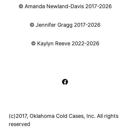
© Amanda Newland-Davis 2017-2026
© Jennifer Gragg 2017-2026
© Kaylyn Reeve 2022-2026
Facebook
(c)2017, Oklahoma Cold Cases, Inc. All rights
reserved