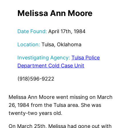
Melissa Ann Moore
Date Found:
April 17th, 1984
Location:
Tulsa, Oklahoma
Investigating Agency:
Tulsa Police
Department Cold Case Unit
(918)596-9222
Melissa Ann Moore went missing on March
26, 1984 from the Tulsa area. She was
twenty-two years old.
On March 25th, Melissa had gone out with