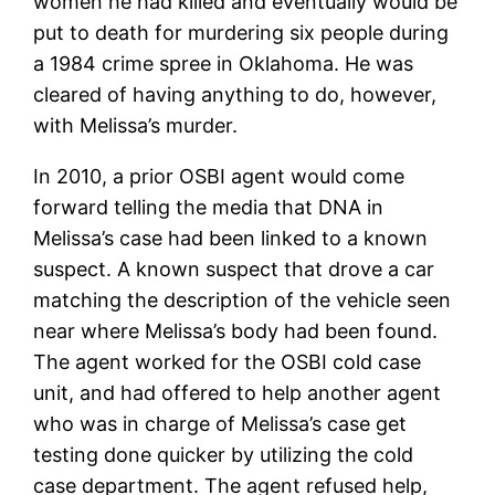
women he had killed and eventually would be
put to death for murdering six people during
a 1984 crime spree in Oklahoma. He was
cleared of having anything to do, however,
with Melissa’s murder.
In 2010, a prior OSBI agent would come
forward telling the media that DNA in
Melissa’s case had been linked to a known
suspect. A known suspect that drove a car
matching the description of the vehicle seen
near where Melissa’s body had been found.
The agent worked for the OSBI cold case
unit, and had offered to help another agent
who was in charge of Melissa’s case get
testing done quicker by utilizing the cold
case department. The agent refused help,