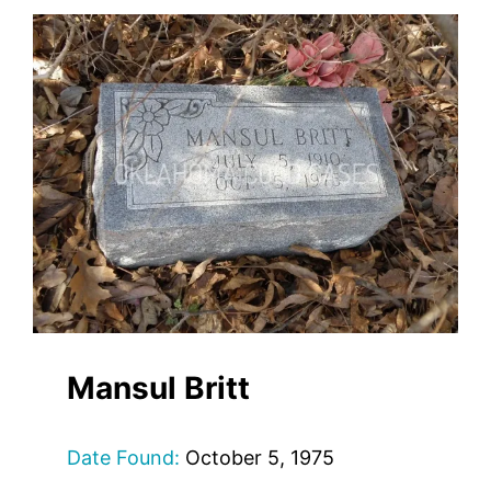
Mansul Britt
Date Found:
October 5, 1975