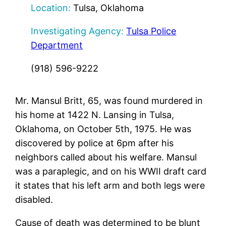
Location:
Tulsa, Oklahoma
Investigating Agency:
Tulsa Police
Department
(918) 596-9222
Mr. Mansul Britt, 65, was found murdered in
his home at 1422 N. Lansing in Tulsa,
Oklahoma, on October 5th, 1975. He was
discovered by police at 6pm after his
neighbors called about his welfare. Mansul
was a paraplegic, and on his WWII draft card
it states that his left arm and both legs were
disabled.
Cause of death was determined to be blunt