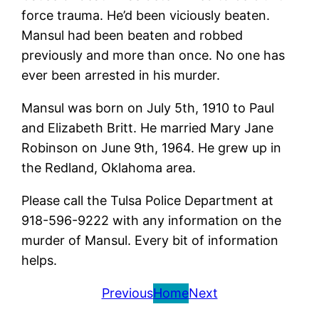
force trauma. He’d been viciously beaten.
Mansul had been beaten and robbed
previously and more than once. No one has
ever been arrested in his murder.
Mansul was born on July 5th, 1910 to Paul
and Elizabeth Britt. He married Mary Jane
Robinson on June 9th, 1964. He grew up in
the Redland, Oklahoma area.
Please call the Tulsa Police Department at
918-596-9222 with any information on the
murder of Mansul. Every bit of information
helps.
Previous
Home
Next