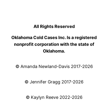
All Rights Reserved
Oklahoma Cold Cases Inc. Is a registered
nonprofit corporation with the state of
Oklahoma.
© Amanda Newland-Davis 2017-2026
© Jennifer Gragg 2017-2026
© Kaylyn Reeve 2022-2026