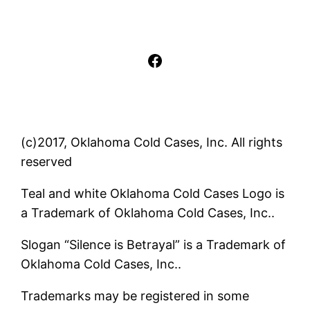
Facebook
(c)2017, Oklahoma Cold Cases, Inc. All rights
reserved
Teal and white Oklahoma Cold Cases Logo is
a Trademark of Oklahoma Cold Cases, Inc..
Slogan “Silence is Betrayal” is a Trademark of
Oklahoma Cold Cases, Inc..
Trademarks may be registered in some