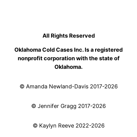
All Rights Reserved
Oklahoma Cold Cases Inc. Is a registered
nonprofit corporation with the state of
Oklahoma.
© Amanda Newland-Davis 2017-2026
© Jennifer Gragg 2017-2026
© Kaylyn Reeve 2022-2026