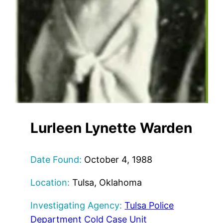
Lurleen Lynette Warden
Date Found:
October 4, 1988
Location:
Tulsa, Oklahoma
Investigating Agency:
Tulsa Police
Department Cold Case Unit