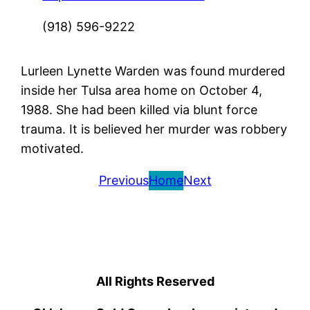
(918) 596-9222
Lurleen Lynette Warden was found murdered
inside her Tulsa area home on October 4,
1988. She had been killed via blunt force
trauma. It is believed her murder was robbery
motivated.
Previous
Home
Next
All Rights Reserved