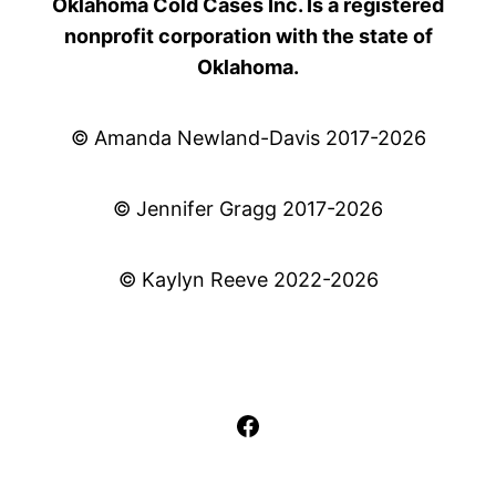
Oklahoma Cold Cases Inc. Is a registered
nonprofit corporation with the state of
Oklahoma.
© Amanda Newland-Davis 2017-2026
© Jennifer Gragg 2017-2026
© Kaylyn Reeve 2022-2026
Facebook