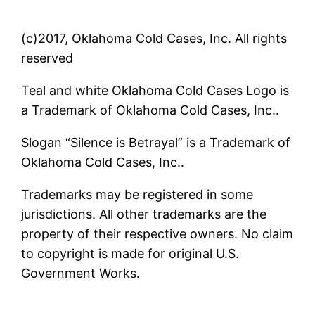
(c)2017, Oklahoma Cold Cases, Inc. All rights
reserved
Teal and white Oklahoma Cold Cases Logo is
a Trademark of Oklahoma Cold Cases, Inc..
Slogan “Silence is Betrayal” is a Trademark of
Oklahoma Cold Cases, Inc..
Trademarks may be registered in some
jurisdictions. All other trademarks are the
property of their respective owners. No claim
to copyright is made for original U.S.
Government Works.