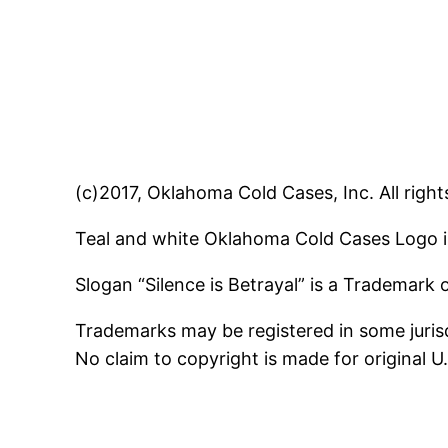
(c)2017, Oklahoma Cold Cases, Inc. All right
Teal and white Oklahoma Cold Cases Logo i
Slogan “Silence is Betrayal” is a Trademark
Trademarks may be registered in some jurisd
No claim to copyright is made for original 