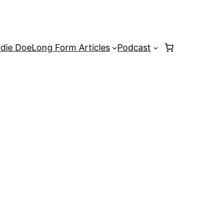
rdie Doe
Long Form Articles
Podcast