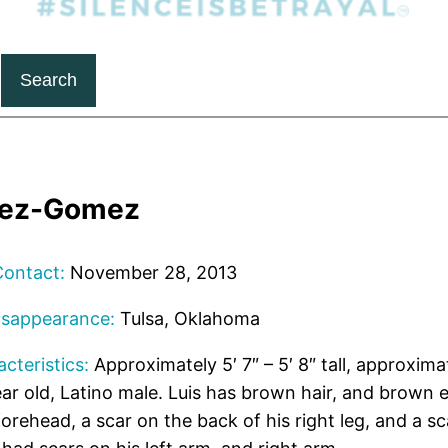
Search
pez-Gomez
Contact:
November 28, 2013
isappearance:
Tulsa, Oklahoma
cteristics:
Approximately 5′ 7″ – 5′ 8″ tall, approxima
ar old, Latino male. Luis has brown hair, and brown 
forehead, a scar on the back of his right leg, and a sca