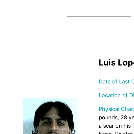
Search
Luis Lo
Date of Last 
Location of D
Physical Chara
pounds, 28 ye
a scar on his 