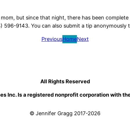
is mom, but since that night, there has been complete 
8) 596-9143. You can also submit a tip anonymously 
Previous
Home
Next
All Rights Reserved
 Inc. Is a registered nonprofit corporation with th
© Jennifer Gragg 2017-2026