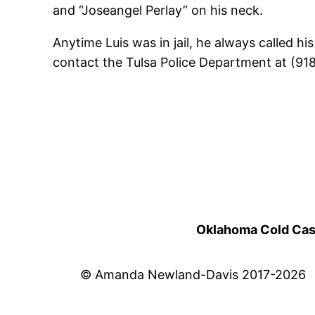
and “Joseangel Perlay” on his neck.
Anytime Luis was in jail, he always called h
contact the Tulsa Police Department at (91
Oklahoma Cold Cases
© Amanda Newland-Davis 2017-2026