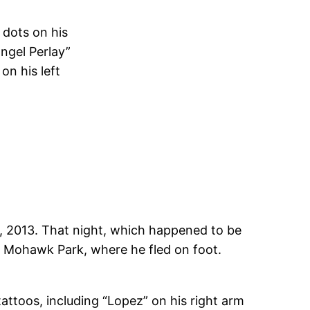
 dots on his
angel Perlay”
on his left
 2013. That night, which happened to be
t Mohawk Park, where he fled on foot.
tattoos, including “Lopez” on his right arm