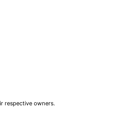
ir respective owners.