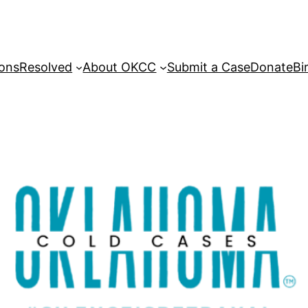
sons
Resolved
About OKCC
Submit a Case
Donate
Bi