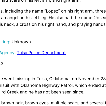
had scars on his left arm, and right arm.
s, including the name “Lopez” on his right arm, three
 an angel on his left leg. He also had the name “Jose
s neck, a cross on his right hand, and praying hands 
ring:
Unknown
 Agency:
Tulsa Police Department
43
 went missing in Tulsa, Oklahoma, on November 28,
pursuit with Oklahoma Highway Patrol, which ended a
 Bird Creek and he has not been seen since.
h brown hair, brown eyes, multiple scars, and several 