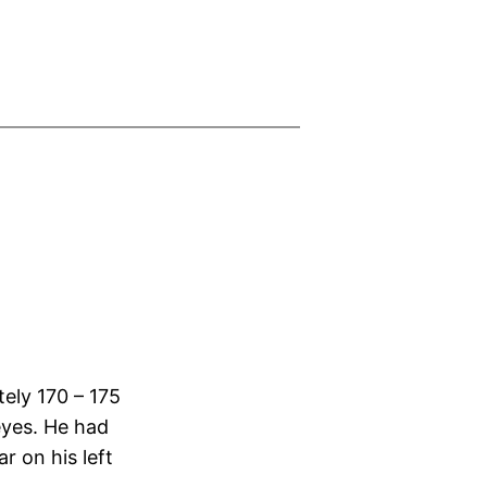
tely 170 – 175
eyes. He had
r on his left