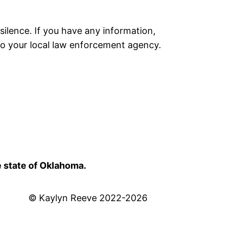
silence. If you have any information,
to your local law enforcement agency.
e state of Oklahoma.
© Kaylyn Reeve 2022-2026