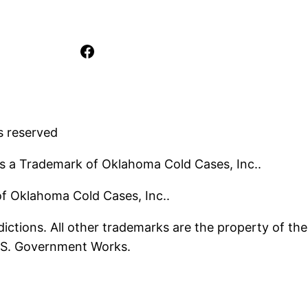
Facebook
s reserved
s a Trademark of Oklahoma Cold Cases, Inc..
 of Oklahoma Cold Cases, Inc..
ictions. All other trademarks are the property of the
U.S. Government Works.