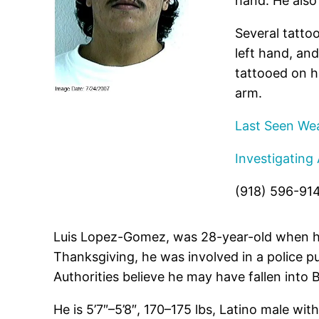
hand. He also 
Several tattoo
left hand, and
tattooed on hi
arm.
Last Seen Wea
Investigating
(918) 596-91
Luis Lopez-Gomez, was 28-year-old when he
Thanksgiving, he was involved in a police 
Authorities believe he may have fallen into
He is 5’7″–5’8″, 170–175 lbs, Latino male wit