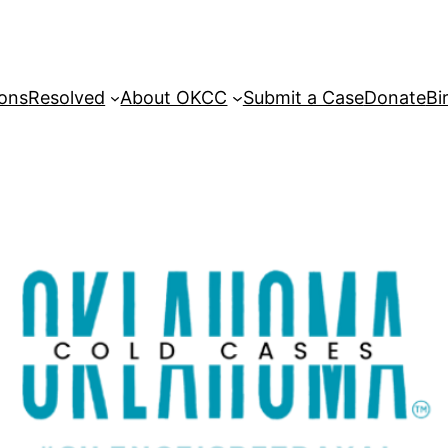
sons
Resolved
About OKCC
Submit a Case
Donate
Bi