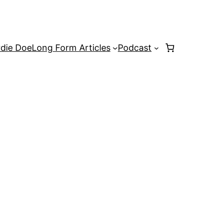
rdie Doe
Long Form Articles
Podcast