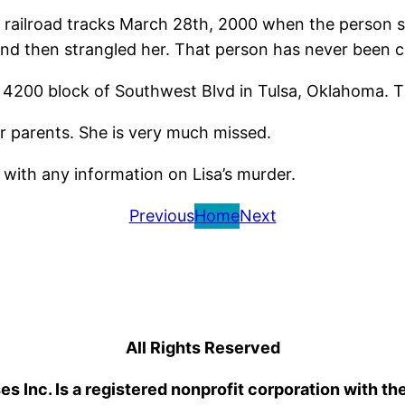
e railroad tracks March 28th, 2000 when the person s
 and then strangled her. That person has never been 
e 4200 block of Southwest Blvd in Tulsa, Oklahoma. 
her parents. She is very much missed.
with any information on Lisa’s murder.
Previous
Home
Next
All Rights Reserved
 Inc. Is a registered nonprofit corporation with th