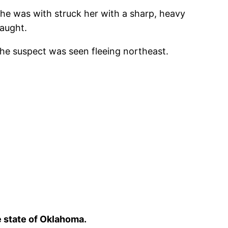
he was with struck her with a sharp, heavy
caught.
The suspect was seen fleeing northeast.
e state of Oklahoma.