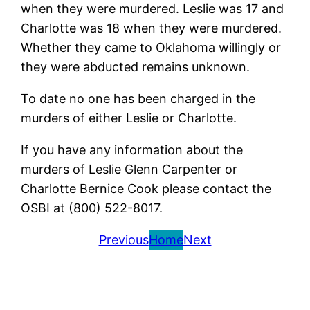
when they were murdered. Leslie was 17 and
Charlotte was 18 when they were murdered.
Whether they came to Oklahoma willingly or
they were abducted remains unknown.
To date no one has been charged in the
murders of either Leslie or Charlotte.
If you have any information about the
murders of Leslie Glenn Carpenter or
Charlotte Bernice Cook please contact the
OSBI at (800) 522-8017.
Previous
Home
Next