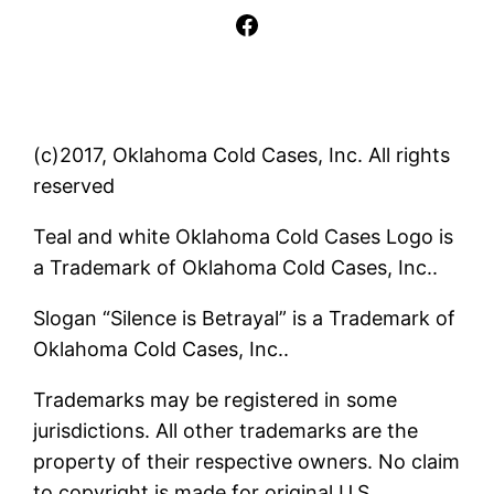
Facebook
(c)2017, Oklahoma Cold Cases, Inc. All rights
reserved
Teal and white Oklahoma Cold Cases Logo is
a Trademark of Oklahoma Cold Cases, Inc..
Slogan “Silence is Betrayal” is a Trademark of
Oklahoma Cold Cases, Inc..
Trademarks may be registered in some
jurisdictions. All other trademarks are the
property of their respective owners. No claim
to copyright is made for original U.S.