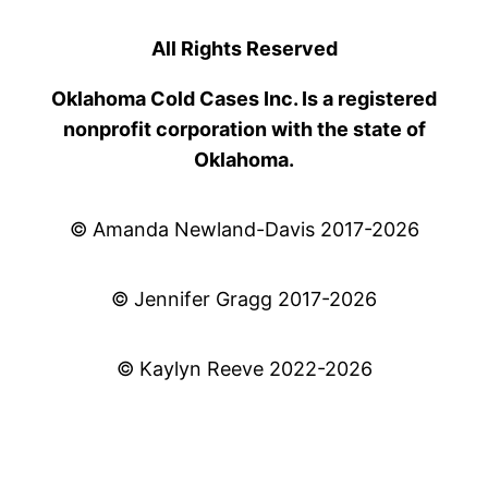
All Rights Reserved
Oklahoma Cold Cases Inc. Is a registered
nonprofit corporation with the state of
Oklahoma.
© Amanda Newland-Davis 2017-2026
© Jennifer Gragg 2017-2026
© Kaylyn Reeve 2022-2026