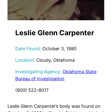
Leslie Glenn Carpenter
Date Found:
October 3, 1980
Location:
Cloudy, Oklahoma
Investigating Agency:
Oklahoma State
Bureau of Investigation
(800) 522-8017
Leslie Glenn Carpenter’s body was found on