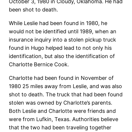
October 3, 1980 in Cloudy, Oklahoma. He had
been shot to death.
While Leslie had been found in 1980, he
would not be identified until 1989, when an
insurance inquiry into a stolen pickup truck
found in Hugo helped lead to not only his
identification, but also the identification of
Charlotte Bernice Cook.
Charlotte had been found in November of
1980 25 miles away from Leslie, and was also
shot to death. The truck that had been found
stolen was owned by Charlotte’s parents.
Both Leslie and Charlotte were friends and
were from Lufkin, Texas. Authorities believe
that the two had been traveling together