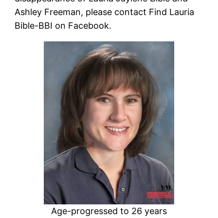
Ashley Freeman, please contact Find Lauria
Bible-BBI on Facebook.
Age-progressed to 26 years