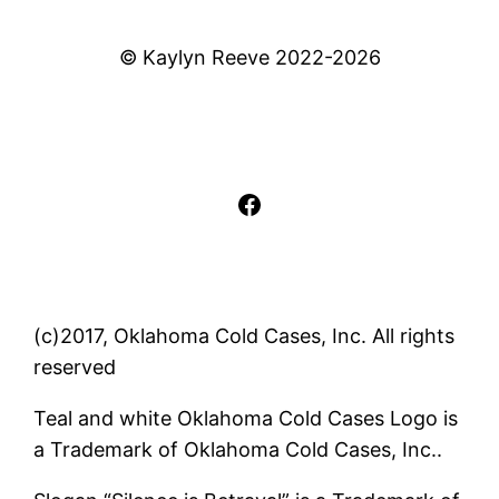
© Kaylyn Reeve 2022-2026
Facebook
(c)2017, Oklahoma Cold Cases, Inc. All rights
reserved
Teal and white Oklahoma Cold Cases Logo is
a Trademark of Oklahoma Cold Cases, Inc..