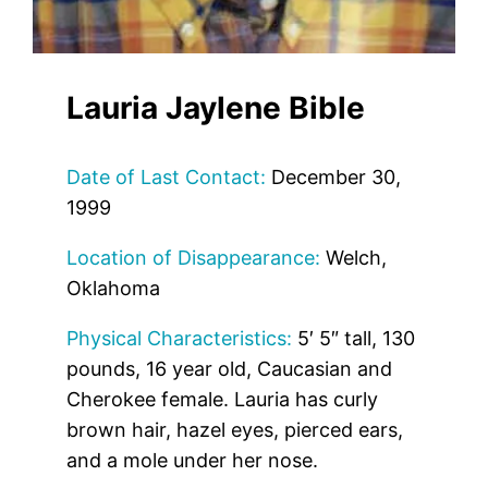
Lauria Jaylene Bible
Date of Last Contact:
December 30,
1999
Location of Disappearance:
Welch,
Oklahoma
Physical Characteristics:
5′ 5″ tall, 130
pounds, 16 year old, Caucasian and
Cherokee female. Lauria has curly
brown hair, hazel eyes, pierced ears,
and a mole under her nose.