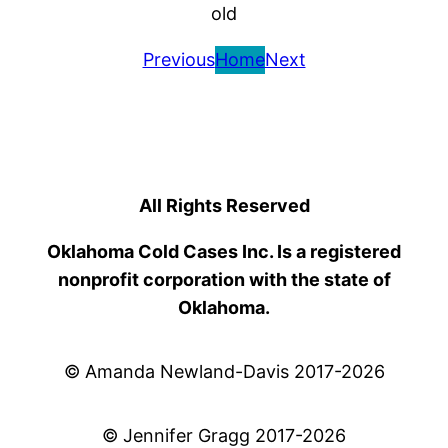
old
Previous
Home
Next
All Rights Reserved
Oklahoma Cold Cases Inc. Is a registered
nonprofit corporation with the state of
Oklahoma.
© Amanda Newland-Davis 2017-2026
© Jennifer Gragg 2017-2026