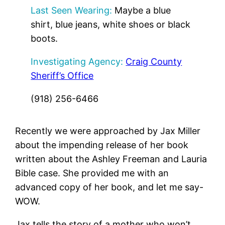
Last Seen Wearing:
Maybe a blue
shirt, blue jeans, white shoes or black
boots.
Investigating Agency:
Craig County
Sheriff’s Office
(918) 256-6466
Recently we were approached by Jax Miller
about the impending release of her book
written about the Ashley Freeman and Lauria
Bible case. She provided me with an
advanced copy of her book, and let me say-
WOW.
Jax tells the story of a mother who won’t