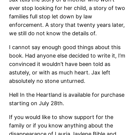
ever stop looking for her child, a story of two
families full stop let down by law
enforcement. A story that twenty years later,
we still do not know the details of.
I cannot say enough good things about this
book. Had anyone
else decided to write it, I’m
convinced it wouldn’t have been told as
astutely, or with as much heart. Jax left
absolutely no stone unturned.
Hell In the Heartland is available for purchase
starting on July 28th.
If you would like to show support for the
family or if you know anything about the
disappearance of Lauria Jaylene Bible and