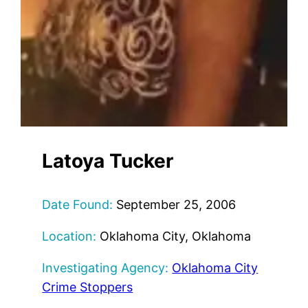
Latoya Tucker
Date Found:
September 25, 2006
Location:
Oklahoma City, Oklahoma
Investigating Agency:
Oklahoma City
Crime Stoppers