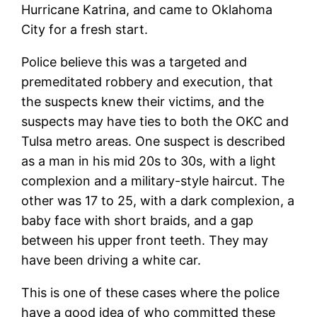
Hurricane Katrina, and came to Oklahoma
City for a fresh start.
Police believe this was a targeted and
premeditated robbery and execution, that
the suspects knew their victims, and the
suspects may have ties to both the OKC and
Tulsa metro areas. One suspect is described
as a man in his mid 20s to 30s, with a light
complexion and a military-style haircut. The
other was 17 to 25, with a dark complexion, a
baby face with short braids, and a gap
between his upper front teeth. They may
have been driving a white car.
This is one of these cases where the police
have a good idea of who committed these