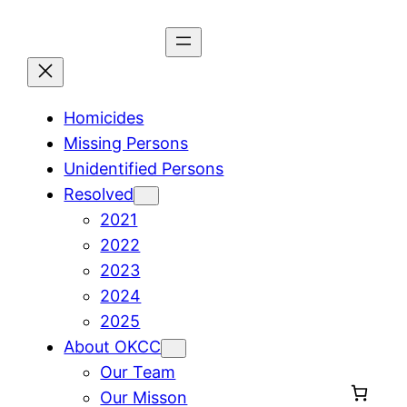
Skip
to
content
Homicides
Missing Persons
Unidentified Persons
Resolved
2021
2022
2023
2024
2025
About OKCC
Our Team
Our Misson