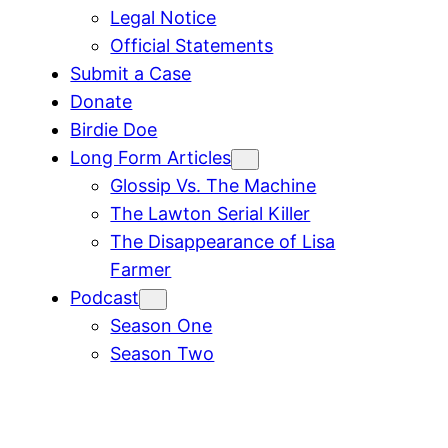
Legal Notice
Official Statements
Submit a Case
Donate
Birdie Doe
Long Form Articles
Glossip Vs. The Machine
The Lawton Serial Killer
The Disappearance of Lisa
Farmer
Podcast
Season One
Season Two