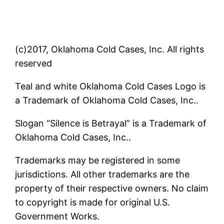
(c)2017, Oklahoma Cold Cases, Inc. All rights
reserved
Teal and white Oklahoma Cold Cases Logo is
a Trademark of Oklahoma Cold Cases, Inc..
Slogan “Silence is Betrayal” is a Trademark of
Oklahoma Cold Cases, Inc..
Trademarks may be registered in some
jurisdictions. All other trademarks are the
property of their respective owners. No claim
to copyright is made for original U.S.
Government Works.