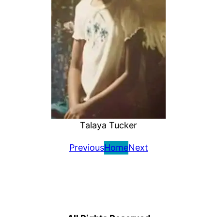
Talaya Tucker
Previous
Home
Next