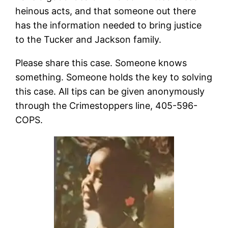
heinous acts, and that someone out there
has the information needed to bring justice
to the Tucker and Jackson family.
Please share this case. Someone knows
something. Someone holds the key to solving
this case. All tips can be given anonymously
through the Crimestoppers line, 405-596-
COPS.