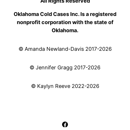
All Rights Reserved
Oklahoma Cold Cases Inc. Is a registered
nonprofit corporation with the state of
Oklahoma.
© Amanda Newland-Davis 2017-2026
© Jennifer Gragg 2017-2026
© Kaylyn Reeve 2022-2026
Facebook