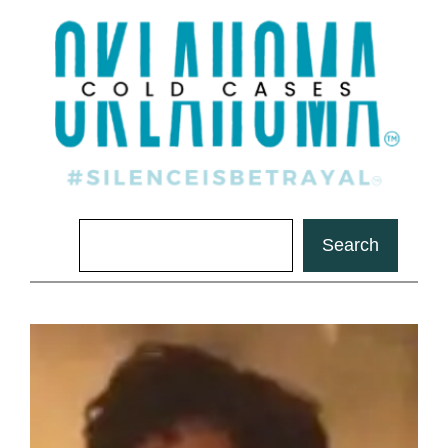
Search
Search