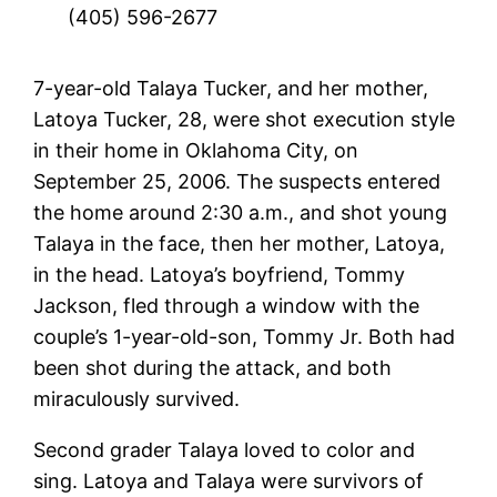
(405) 596-2677
7-year-old Talaya Tucker, and her mother,
Latoya Tucker, 28, were shot execution style
in their home in Oklahoma City, on
September 25, 2006. The suspects entered
the home around 2:30 a.m., and shot young
Talaya in the face, then her mother, Latoya,
in the head. Latoya’s boyfriend, Tommy
Jackson, fled through a window with the
couple’s 1-year-old-son, Tommy Jr. Both had
been shot during the attack, and both
miraculously survived.
Second grader Talaya loved to color and
sing. Latoya and Talaya were survivors of