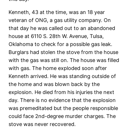
Kenneth, 43 at the time, was an 18 year
veteran of ONG, a gas utility company. On
that day he was called out to an abandoned
house at 6110 S. 28th W. Avenue, Tulsa,
Oklahoma to check for a possible gas leak.
Burglars had stolen the stove from the house
with the gas was still on. The house was filled
with gas. The home exploded soon after
Kenneth arrived. He was standing outside of
the home and was blown back by the
explosion. He died from his injuries the next
day. There is no evidence that the explosion
was premeditated but the people responsible
could face 2nd-degree murder charges. The
stove was never recovered.