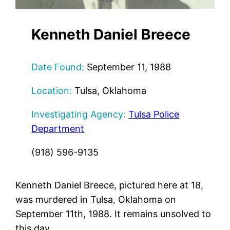
Kenneth Daniel Breece
Date Found:
September 11, 1988
Location:
Tulsa, Oklahoma
Investigating Agency:
Tulsa Police
Department
(918) 596-9135
Kenneth Daniel Breece, pictured here at 18,
was murdered in Tulsa, Oklahoma on
September 11th, 1988. It remains unsolved to
this day.