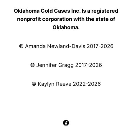
Oklahoma Cold Cases Inc. Is a registered
nonprofit corporation with the state of
Oklahoma.
© Amanda Newland-Davis 2017-2026
© Jennifer Gragg 2017-2026
© Kaylyn Reeve 2022-2026
Facebook