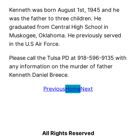
Kenneth was born August 1st, 1945 and he
was the father to three children. He
graduated from Central High School in
Muskogee, Oklahoma. He previously served
in the U.S Air Force.
Please call the Tulsa PD at 918-596-9135 with
any information on the murder of father
Kenneth Daniel Breece.
Previous
Home
Next
All Rights Reserved