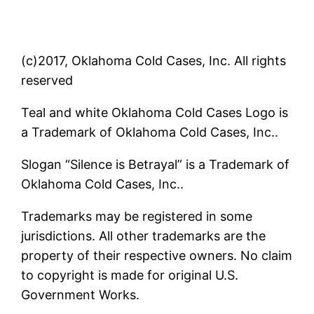
(c)2017, Oklahoma Cold Cases, Inc. All rights
reserved
Teal and white Oklahoma Cold Cases Logo is
a Trademark of Oklahoma Cold Cases, Inc..
Slogan “Silence is Betrayal” is a Trademark of
Oklahoma Cold Cases, Inc..
Trademarks may be registered in some
jurisdictions. All other trademarks are the
property of their respective owners. No claim
to copyright is made for original U.S.
Government Works.