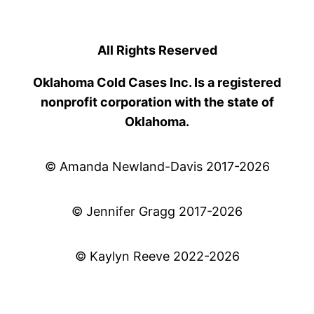
All Rights Reserved
Oklahoma Cold Cases Inc. Is a registered
nonprofit corporation with the state of
Oklahoma.
© Amanda Newland-Davis 2017-2026
© Jennifer Gragg 2017-2026
© Kaylyn Reeve 2022-2026