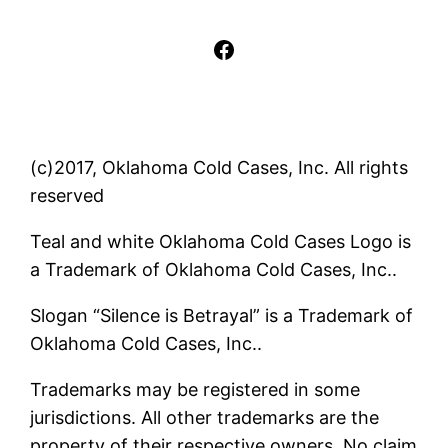
Facebook
(c)2017, Oklahoma Cold Cases, Inc. All rights
reserved
Teal and white Oklahoma Cold Cases Logo is
a Trademark of Oklahoma Cold Cases, Inc..
Slogan “Silence is Betrayal” is a Trademark of
Oklahoma Cold Cases, Inc..
Trademarks may be registered in some
jurisdictions. All other trademarks are the
property of their respective owners. No claim