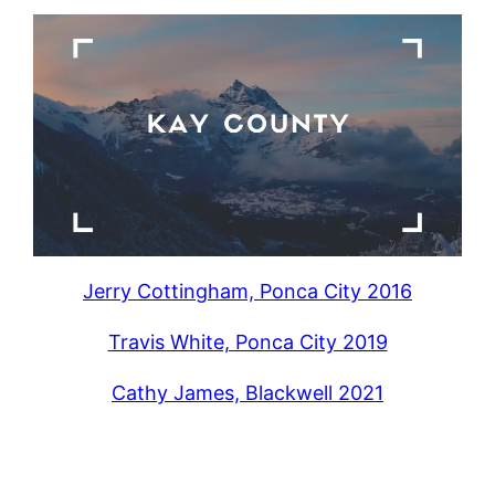
Jerry Cottingham, Ponca City 2016
Travis White, Ponca City 2019
Cathy James, Blackwell 2021