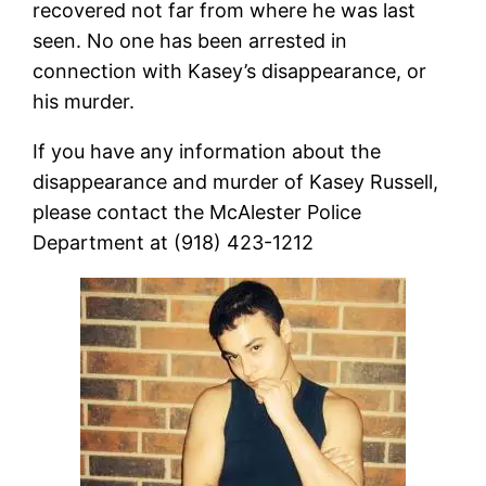
recovered not far from where he was last
seen. No one has been arrested in
connection with Kasey’s disappearance, or
his murder.
If you have any information about the
disappearance and murder of Kasey Russell,
please contact the McAlester Police
Department at (918) 423-1212