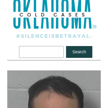
Search
Search