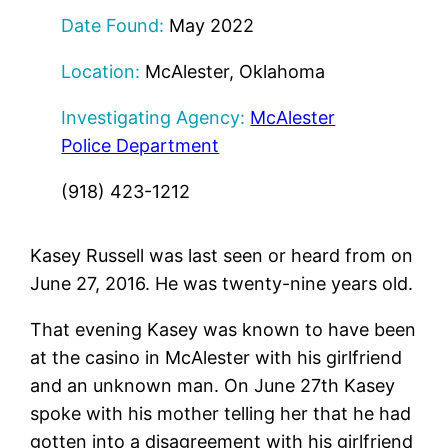
Date Found:
May 2022
Location:
McAlester, Oklahoma
Investigating Agency:
McAlester
Police Department
(918) 423-1212
Kasey Russell was last seen or heard from on
June 27, 2016. He was twenty-nine years old.
That evening Kasey was known to have been
at the casino in McAlester with his girlfriend
and an unknown man. On June 27th Kasey
spoke with his mother telling her that he had
gotten into a disagreement with his girlfriend