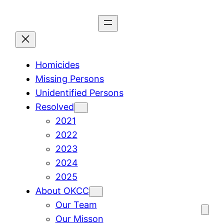
Skip
to
content
Homicides
Missing Persons
Unidentified Persons
Resolved
2021
2022
2023
2024
2025
About OKCC
Our Team
Our Misson