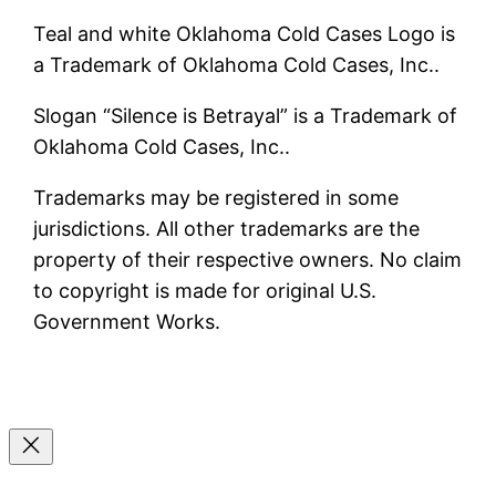
Teal and white Oklahoma Cold Cases Logo is
a Trademark of Oklahoma Cold Cases, Inc..
Slogan “Silence is Betrayal” is a Trademark of
Oklahoma Cold Cases, Inc..
Trademarks may be registered in some
jurisdictions. All other trademarks are the
property of their respective owners. No claim
to copyright is made for original U.S.
Government Works.