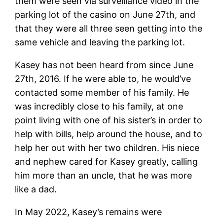
them were seen via surveillance video in the
parking lot of the casino on June 27th, and
that they were all three seen getting into the
same vehicle and leaving the parking lot.
Kasey has not been heard from since June
27th, 2016. If he were able to, he would’ve
contacted some member of his family. He
was incredibly close to his family, at one
point living with one of his sister’s in order to
help with bills, help around the house, and to
help her out with her two children. His niece
and nephew cared for Kasey greatly, calling
him more than an uncle, that he was more
like a dad.
In May 2022, Kasey’s remains were