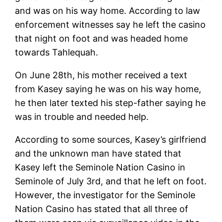
and was on his way home. According to law
enforcement witnesses say he left the casino
that night on foot and was headed home
towards Tahlequah.
On June 28th, his mother received a text
from Kasey saying he was on his way home,
he then later texted his step-father saying he
was in trouble and needed help.
According to some sources, Kasey’s girlfriend
and the unknown man have stated that
Kasey left the Seminole Nation Casino in
Seminole of July 3rd, and that he left on foot.
However, the investigator for the Seminole
Nation Casino has stated that all three of