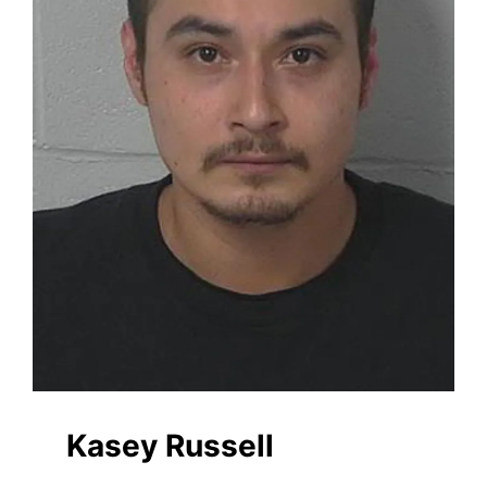
Kasey Russell