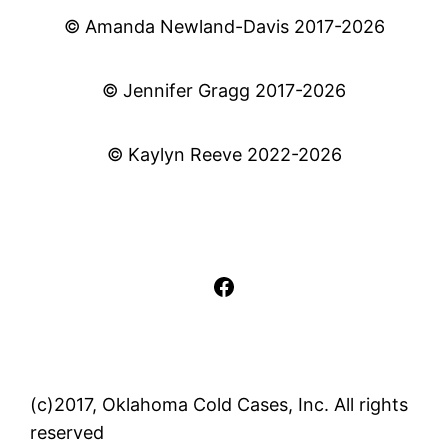
© Amanda Newland-Davis 2017-2026
© Jennifer Gragg 2017-2026
© Kaylyn Reeve 2022-2026
Facebook
(c)2017, Oklahoma Cold Cases, Inc. All rights
reserved