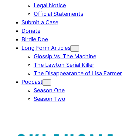
Legal Notice
Official Statements
Submit a Case
Donate
Birdie Doe
Long Form Articles
Glossip Vs. The Machine
The Lawton Serial Killer
The Disappearance of Lisa Farmer
Podcast
Season One
Season Two