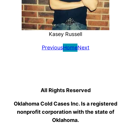
Kasey Russell
Previous
Home
Next
All Rights Reserved
Oklahoma Cold Cases Inc. Is a registered
nonprofit corporation with the state of
Oklahoma.