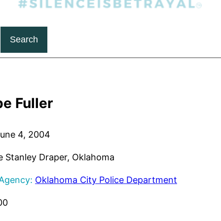
Search
e Fuller
une 4, 2004
 Stanley Draper, Oklahoma
 Agency:
Oklahoma City Police Department
00