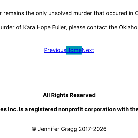
der remains the only unsolved murder that occured in 
murder of Kara Hope Fuller, please contact the Oklah
Previous
Home
Next
All Rights Reserved
 Inc. Is a registered nonprofit corporation with th
© Jennifer Gragg 2017-2026