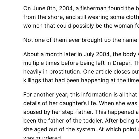
On June 8th, 2004, a fisherman found the b
from the shore, and still wearing some clot
women that could possibly be the woman f
Not one of them ever brought up the name 
About a month later in July 2004, the body 
multiple times before being left in Draper.
heavily in prostitution. One article closes o
killings that had been happening at the tim
For another year, this information is all th
details of her daughter’s life. When she was 
abused by her step-father. This happened ab
been the father of the toddler. After being
she aged out of the system. At which poin
was murdered.