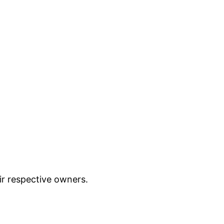
ir respective owners.