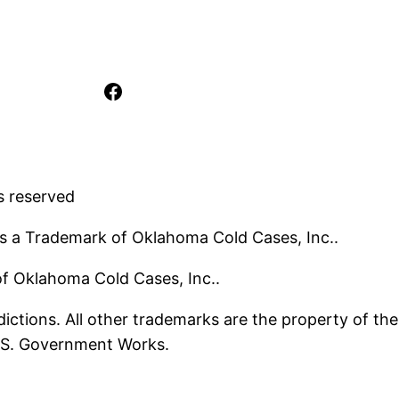
Facebook
s reserved
s a Trademark of Oklahoma Cold Cases, Inc..
 of Oklahoma Cold Cases, Inc..
ictions. All other trademarks are the property of the
U.S. Government Works.