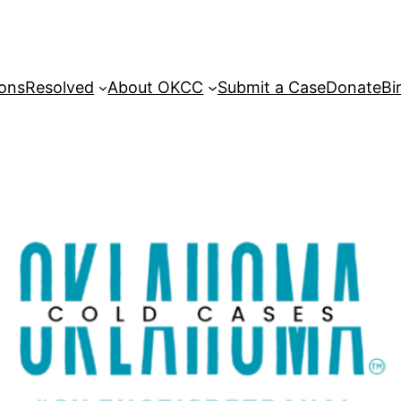
sons
Resolved
About OKCC
Submit a Case
Donate
Bi