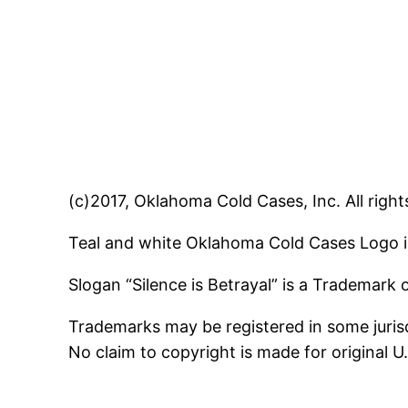
(c)2017, Oklahoma Cold Cases, Inc. All right
Teal and white Oklahoma Cold Cases Logo i
Slogan “Silence is Betrayal” is a Trademark
Trademarks may be registered in some jurisd
No claim to copyright is made for original 