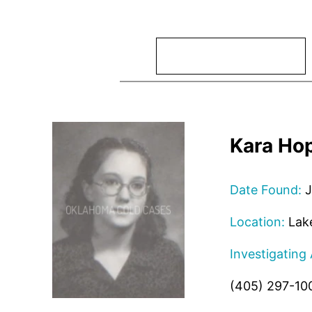
Search
Kara Hop
Date Found:
J
Location:
Lake
Investigating
(405) 297-10