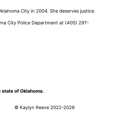
Oklahoma City in 2004. She deserves justice.
oma City Police Department at (405) 297-
e state of Oklahoma.
© Kaylyn Reeve 2022-2026