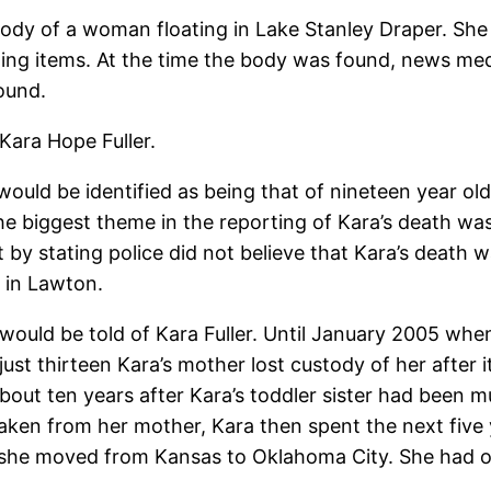
ody of a woman floating in Lake Stanley Draper. She
hing items. At the time the body was found, news med
ound.
Kara Hope Fuller.
would be identified as being that of nineteen year o
 The biggest theme in the reporting of Kara’s death 
ut by stating police did not believe that Kara’s death 
e in Lawton.
at would be told of Kara Fuller. Until January 2005 w
just thirteen Kara’s mother lost custody of her after 
out ten years after Kara’s toddler sister had been m
 taken from her mother, Kara then spent the next fiv
t she moved from Kansas to Oklahoma City. She had 