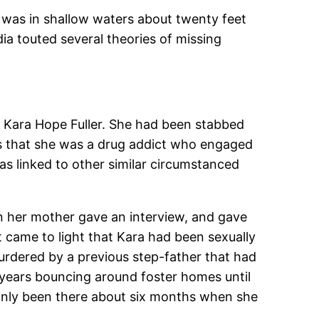
 was in shallow waters about twenty feet
ia touted several theories of missing
ld Kara Hope Fuller. She had been stabbed
was that she was a drug addict who engaged
was linked to other similar circumstanced
hen her mother gave an interview, and gave
it came to light that Kara had been sexually
urdered by a previous step-father that had
e years bouncing around foster homes until
only been there about six months when she