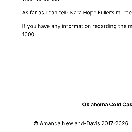
As far as I can tell- Kara Hope Fuller’s mur
If you have any information regarding the 
1000.
Oklahoma Cold Cases
© Amanda Newland-Davis 2017-2026