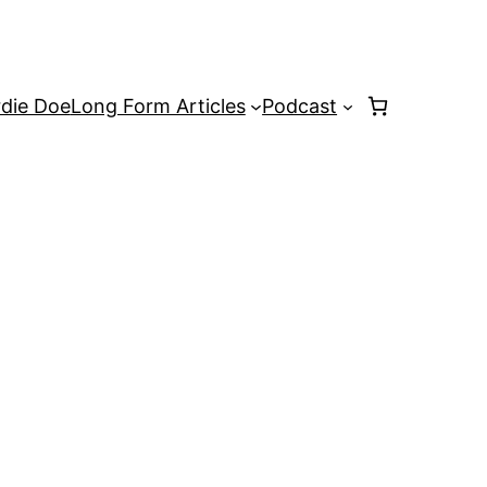
rdie Doe
Long Form Articles
Podcast