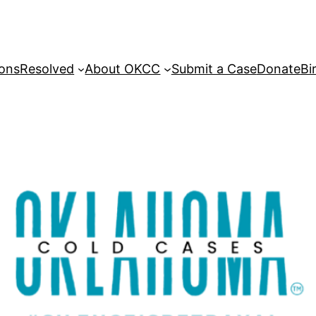
sons
Resolved
About OKCC
Submit a Case
Donate
Bi