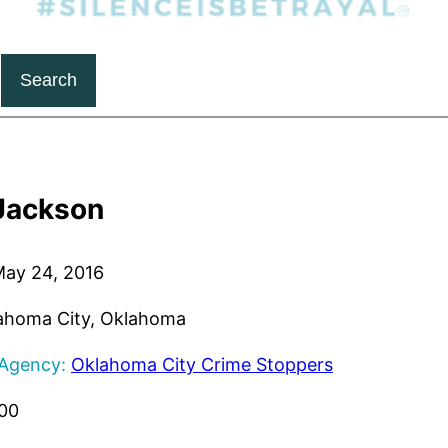
Search
Jackson
ay 24, 2016
ahoma City, Oklahoma
 Agency:
Oklahoma City Crime Stoppers
00