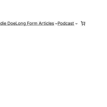
rdie Doe
Long Form Articles
Podcast