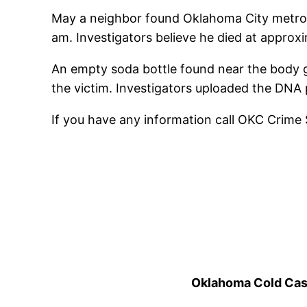
May a neighbor found Oklahoma City metro 
am. Investigators believe he died at approx
An empty soda bottle found near the body ga
the victim. Investigators uploaded the DNA 
If you have any information call OKC Crime
Oklahoma Cold Cases