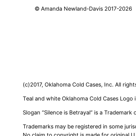
© Amanda Newland-Davis 2017-2026
(c)2017, Oklahoma Cold Cases, Inc. All right
Teal and white Oklahoma Cold Cases Logo i
Slogan “Silence is Betrayal” is a Trademark
Trademarks may be registered in some jurisd
No claim to copyright is made for original 