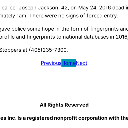
barber Joseph Jackson, 42, on May 24, 2016 dead i
imately 1am. There were no signs of forced entry.
ve police some hope in the form of fingerprints and
profile and fingerprints to national databases in 201
 Stoppers at (405)235-7300.
Previous
Home
Next
All Rights Reserved
 Inc. Is a registered nonprofit corporation with th