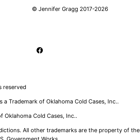
© Jennifer Gragg 2017-2026
Facebook
s reserved
s a Trademark of Oklahoma Cold Cases, Inc..
 of Oklahoma Cold Cases, Inc..
ictions. All other trademarks are the property of the
U.S. Government Works.