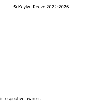
© Kaylyn Reeve 2022-2026
ir respective owners.