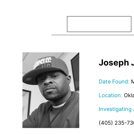
Search
Joseph 
Date Found:
M
Location:
Okl
Investigating
(405) 235-73