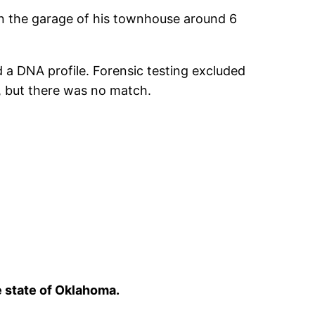
n the garage of his townhouse around 6
 a DNA profile. Forensic testing excluded
6, but there was no match.
e state of Oklahoma.