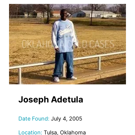
Joseph Adetula
Date Found:
July 4, 2005
Location:
Tulsa, Oklahoma