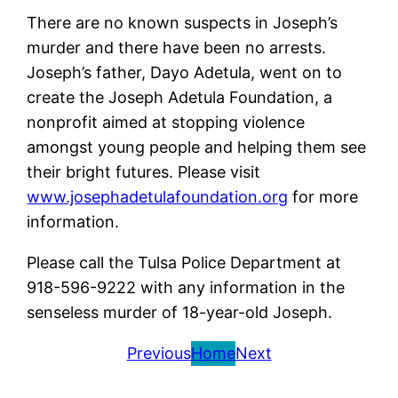
There are no known suspects in Joseph’s
murder and there have been no arrests.
Joseph’s father, Dayo Adetula, went on to
create the Joseph Adetula Foundation, a
nonprofit aimed at stopping violence
amongst young people and helping them see
their bright futures. Please visit
www.josephadetulafoundation.org
for more
information.
Please call the Tulsa Police Department at
918-596-9222 with any information in the
senseless murder of 18-year-old Joseph.
Previous
Home
Next