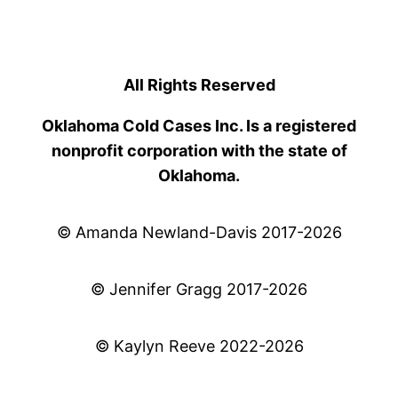
All Rights Reserved
Oklahoma Cold Cases Inc. Is a registered
nonprofit corporation with the state of
Oklahoma.
© Amanda Newland-Davis 2017-2026
© Jennifer Gragg 2017-2026
© Kaylyn Reeve 2022-2026