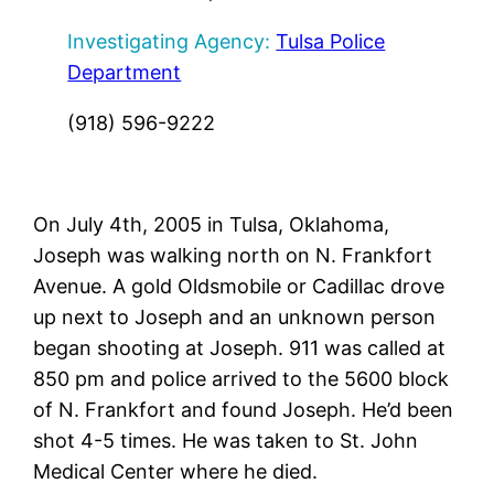
Investigating Agency:
Tulsa Police
Department
(918) 596-9222
On July 4th, 2005 in Tulsa, Oklahoma,
Joseph was walking north on N. Frankfort
Avenue. A gold Oldsmobile or Cadillac drove
up next to Joseph and an unknown person
began shooting at Joseph. 911 was called at
850 pm and police arrived to the 5600 block
of N. Frankfort and found Joseph. He’d been
shot 4-5 times. He was taken to St. John
Medical Center where he died.