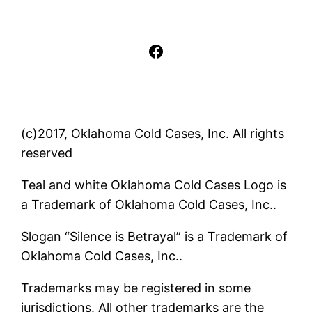
Facebook
(c)2017, Oklahoma Cold Cases, Inc. All rights
reserved
Teal and white Oklahoma Cold Cases Logo is
a Trademark of Oklahoma Cold Cases, Inc..
Slogan “Silence is Betrayal” is a Trademark of
Oklahoma Cold Cases, Inc..
Trademarks may be registered in some
jurisdictions. All other trademarks are the