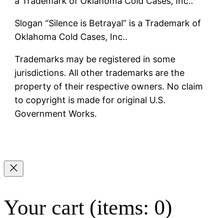
a Trademark of Oklahoma Cold Cases, Inc..
Slogan “Silence is Betrayal” is a Trademark of
Oklahoma Cold Cases, Inc..
Trademarks may be registered in some
jurisdictions. All other trademarks are the
property of their respective owners. No claim
to copyright is made for original U.S.
Government Works.
Your cart
(items: 0)