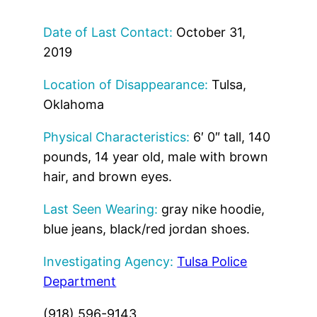
Date of Last Contact:
October 31,
2019
Location of Disappearance:
Tulsa,
Oklahoma
Physical Characteristics:
6′ 0″ tall, 140
pounds, 14 year old, male with brown
hair, and brown eyes.
Last Seen Wearing:
gray nike hoodie,
blue jeans, black/red jordan shoes.
Investigating Agency:
Tulsa Police
Department
(918) 596-9143