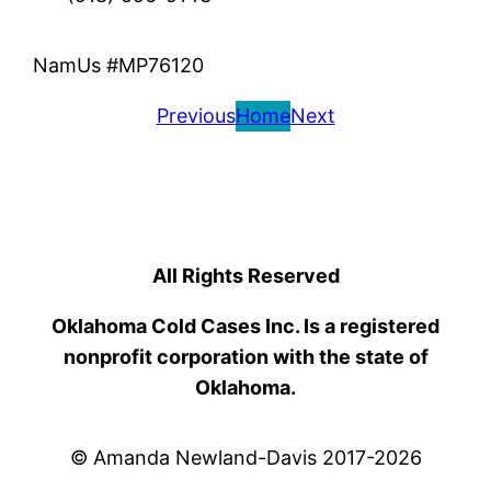
NamUs #MP76120
Previous
Home
Next
All Rights Reserved
Oklahoma Cold Cases Inc. Is a registered
nonprofit corporation with the state of
Oklahoma.
© Amanda Newland-Davis 2017-2026