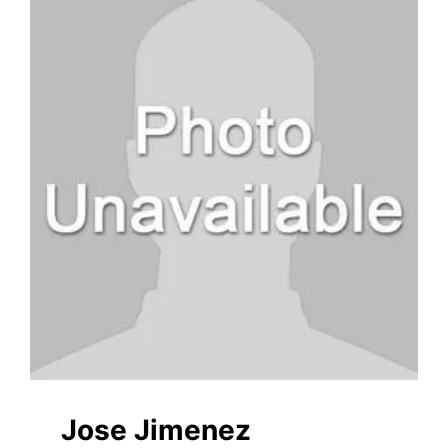
Jose Jimenez