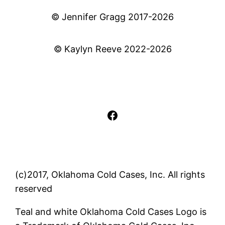
© Jennifer Gragg 2017-2026
© Kaylyn Reeve 2022-2026
Facebook
(c)2017, Oklahoma Cold Cases, Inc. All rights
reserved
Teal and white Oklahoma Cold Cases Logo is