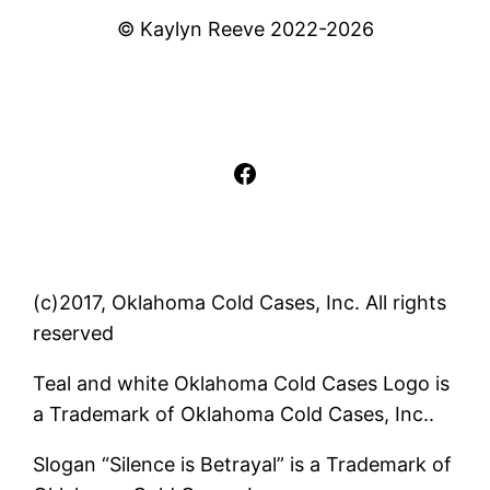
© Kaylyn Reeve 2022-2026
Facebook
(c)2017, Oklahoma Cold Cases, Inc. All rights
reserved
Teal and white Oklahoma Cold Cases Logo is
a Trademark of Oklahoma Cold Cases, Inc..
Slogan “Silence is Betrayal” is a Trademark of