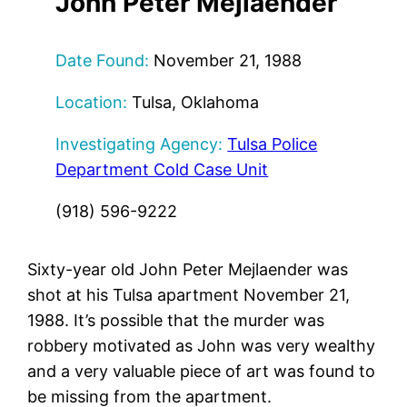
John Peter Mejlaender
Date Found:
November 21, 1988
Location:
Tulsa, Oklahoma
Investigating Agency:
Tulsa Police
Department Cold Case Unit
(918) 596-9222
Sixty-year old John Peter Mejlaender was
shot at his Tulsa apartment November 21,
1988. It’s possible that the murder was
robbery motivated as John was very wealthy
and a very valuable piece of art was found to
be missing from the apartment.