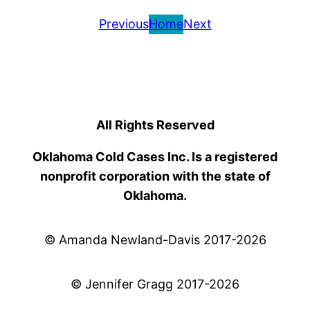
Previous
Home
Next
All Rights Reserved
Oklahoma Cold Cases Inc. Is a registered
nonprofit corporation with the state of
Oklahoma.
© Amanda Newland-Davis 2017-2026
© Jennifer Gragg 2017-2026