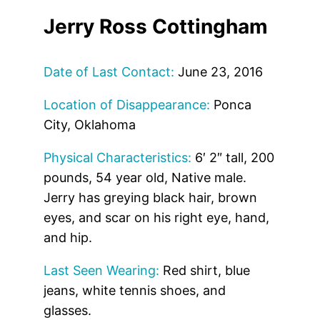
Jerry Ross Cottingham
Date of Last Contact:
June 23, 2016
Location of Disappearance:
Ponca
City, Oklahoma
Physical Characteristics:
6′ 2″ tall, 200
pounds, 54 year old, Native male.
Jerry has greying black hair, brown
eyes, and scar on his right eye, hand,
and hip.
Last Seen Wearing:
Red shirt, blue
jeans, white tennis shoes, and
glasses.