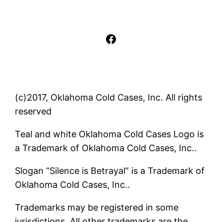
Facebook
(c)2017, Oklahoma Cold Cases, Inc. All rights
reserved
Teal and white Oklahoma Cold Cases Logo is
a Trademark of Oklahoma Cold Cases, Inc..
Slogan “Silence is Betrayal” is a Trademark of
Oklahoma Cold Cases, Inc..
Trademarks may be registered in some
jurisdictions. All other trademarks are the