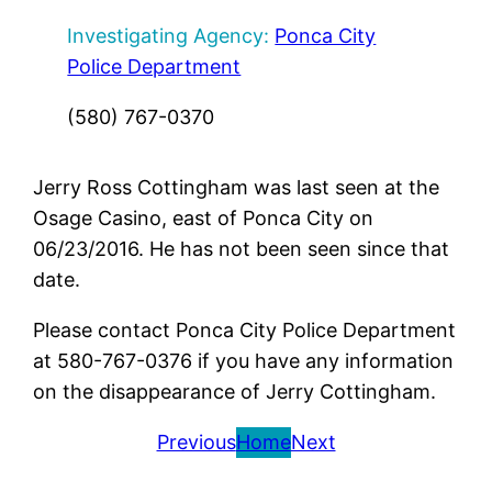
Investigating Agency:
Ponca City
Police Department
(580) 767-0370
Jerry Ross Cottingham was last seen at the
Osage Casino, east of Ponca City on
06/23/2016. He has not been seen since that
date.
Please contact Ponca City Police Department
at 580-767-0376 if you have any information
on the disappearance of Jerry Cottingham.
Previous
Home
Next