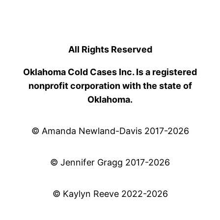
All Rights Reserved
Oklahoma Cold Cases Inc. Is a registered
nonprofit corporation with the state of
Oklahoma.
© Amanda Newland-Davis 2017-2026
© Jennifer Gragg 2017-2026
© Kaylyn Reeve 2022-2026