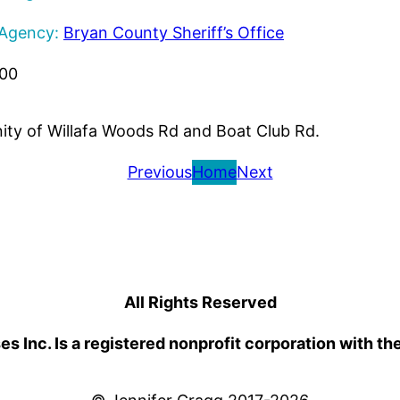
 Agency:
Bryan County Sheriff’s Office
000
inity of Willafa Woods Rd and Boat Club Rd.
Previous
Home
Next
All Rights Reserved
 Inc. Is a registered nonprofit corporation with th