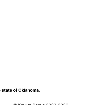
e state of Oklahoma.