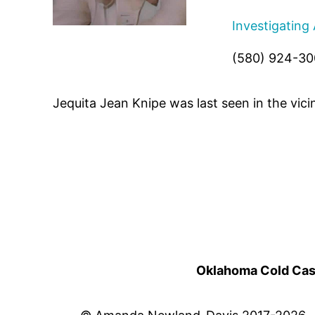
Investigating
(580) 924-3
Jequita Jean Knipe was last seen in the vic
Oklahoma Cold Cases