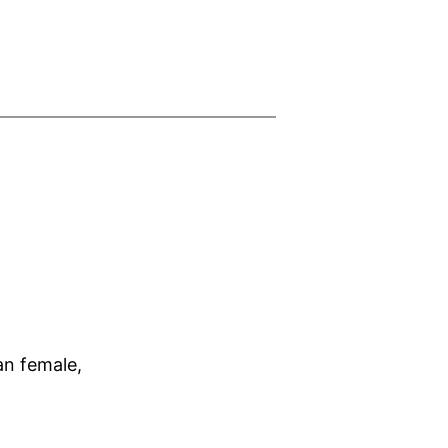
an female,