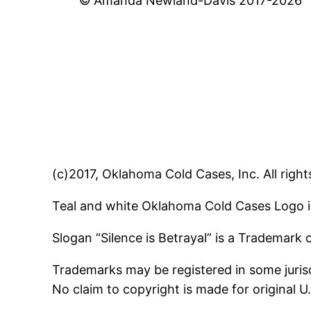
© Amanda Newland-Davis 2017-2026
(c)2017, Oklahoma Cold Cases, Inc. All right
Teal and white Oklahoma Cold Cases Logo i
Slogan “Silence is Betrayal” is a Trademark
Trademarks may be registered in some jurisd
No claim to copyright is made for original 