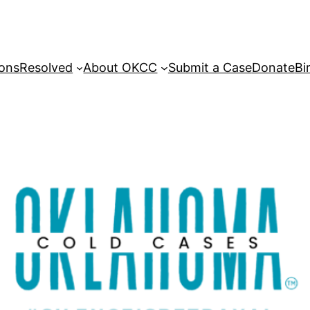
sons
Resolved
About OKCC
Submit a Case
Donate
Bi