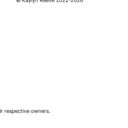
© Kaylyn Reeve 2022-2026
ir respective owners.