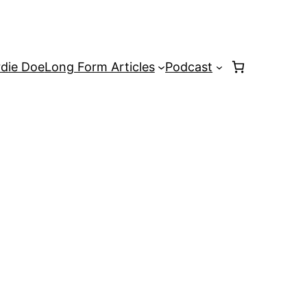
rdie Doe
Long Form Articles
Podcast