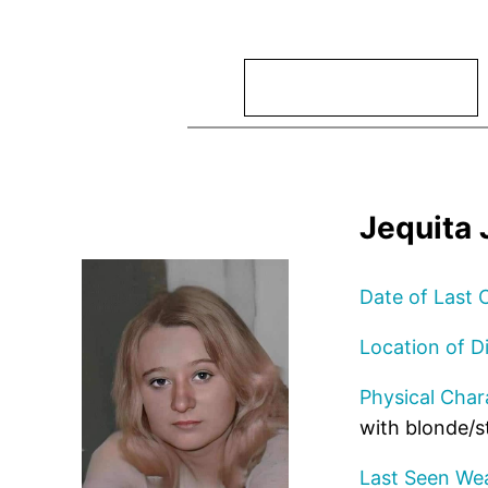
Search
Jequita 
Date of Last 
Location of D
Physical Chara
with blonde/s
Last Seen Wea