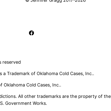
© Jennifer Gragg 2017-2026
Facebook
s reserved
s a Trademark of Oklahoma Cold Cases, Inc..
 of Oklahoma Cold Cases, Inc..
ictions. All other trademarks are the property of the
U.S. Government Works.