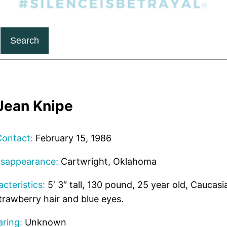
Search
Jean Knipe
Contact:
February 15, 1986
isappearance:
Cartwright, Oklahoma
cteristics:
5′ 3″ tall, 130 pound, 25 year old, Caucasi
trawberry hair and blue eyes.
ring:
Unknown