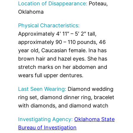
Location of Disappearance:
Poteau,
Oklahoma
Physical Characteristics:
Approximately 4′ 11″ – 5′ 2″ tall,
approximately 90 – 110 pounds, 46
year old, Caucasian female. Ina has
brown hair and hazel eyes. She has
stretch marks on her abdomen and
wears full upper dentures.
Last Seen Wearing:
Diamond wedding
ring set, diamond dinner ring, bracelet
with diamonds, and diamond watch
Investigating Agency:
Oklahoma State
Bureau of Investigation