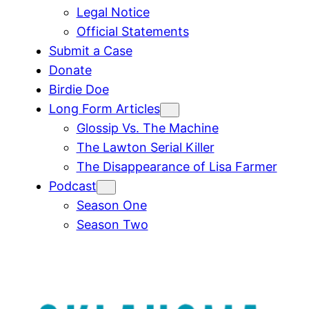
Legal Notice
Official Statements
Submit a Case
Donate
Birdie Doe
Long Form Articles
Glossip Vs. The Machine
The Lawton Serial Killer
The Disappearance of Lisa Farmer
Podcast
Season One
Season Two