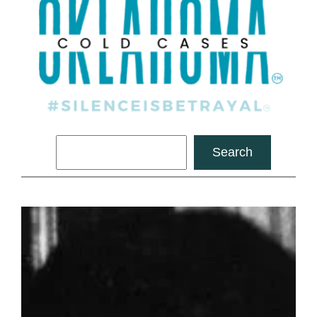
Search
Search