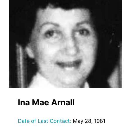
Ina Mae Arnall
Date of Last Contact:
May 28, 1981