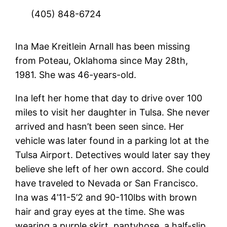
(405) 848-6724
Ina Mae Kreitlein Arnall has been missing
from Poteau, Oklahoma since May 28th,
1981. She was 46-years-old.
Ina left her home that day to drive over 100
miles to visit her daughter in Tulsa. She never
arrived and hasn’t been seen since. Her
vehicle was later found in a parking lot at the
Tulsa Airport. Detectives would later say they
believe she left of her own accord. She could
have traveled to Nevada or San Francisco.
Ina was 4’11-5’2 and 90-110lbs with brown
hair and gray eyes at the time. She was
wearing a purple skirt, pantyhose, a half-slip,