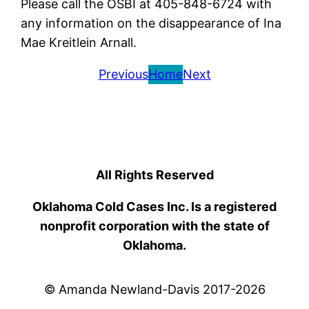
Please call the OSBI at 405-848-6724 with
any information on the disappearance of Ina
Mae Kreitlein Arnall.
Previous
Home
Next
All Rights Reserved
Oklahoma Cold Cases Inc. Is a registered
nonprofit corporation with the state of
Oklahoma.
© Amanda Newland-Davis 2017-2026