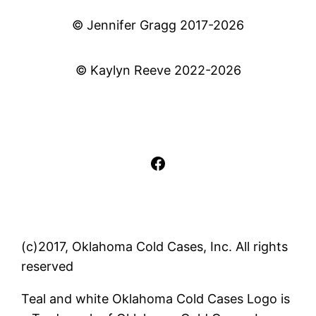
© Jennifer Gragg 2017-2026
© Kaylyn Reeve 2022-2026
Facebook
(c)2017, Oklahoma Cold Cases, Inc. All rights
reserved
Teal and white Oklahoma Cold Cases Logo is