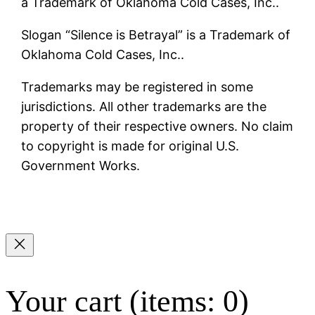
a Trademark of Oklahoma Cold Cases, Inc..
Slogan “Silence is Betrayal” is a Trademark of
Oklahoma Cold Cases, Inc..
Trademarks may be registered in some
jurisdictions. All other trademarks are the
property of their respective owners. No claim
to copyright is made for original U.S.
Government Works.
Your cart
(items: 0)