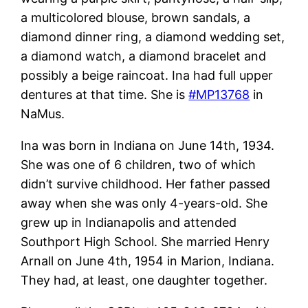
a multicolored blouse, brown sandals, a
diamond dinner ring, a diamond wedding set,
a diamond watch, a diamond bracelet and
possibly a beige raincoat. Ina had full upper
dentures at that time. She is
#MP13768
in
NaMus.
Ina was born in Indiana on June 14th, 1934.
She was one of 6 children, two of which
didn’t survive childhood. Her father passed
away when she was only 4-years-old. She
grew up in Indianapolis and attended
Southport High School. She married Henry
Arnall on June 4th, 1954 in Marion, Indiana.
They had, at least, one daughter together.