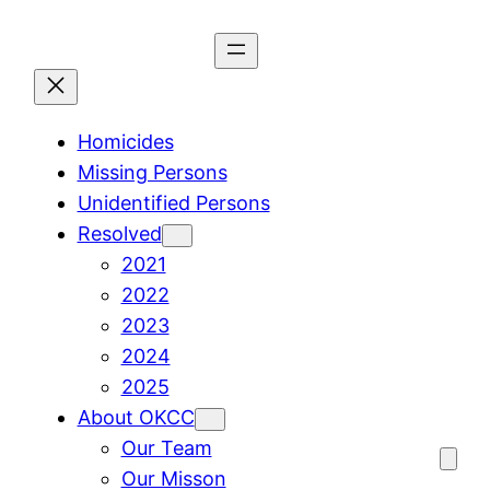
Skip
to
content
Homicides
Missing Persons
Unidentified Persons
Resolved
2021
2022
2023
2024
2025
About OKCC
Our Team
Our Misson