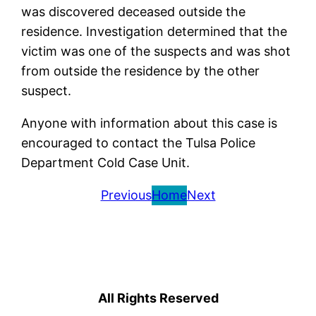
was discovered deceased outside the
residence. Investigation determined that the
victim was one of the suspects and was shot
from outside the residence by the other
suspect.
Anyone with information about this case is
encouraged to contact the Tulsa Police
Department Cold Case Unit.
Previous
Home
Next
All Rights Reserved