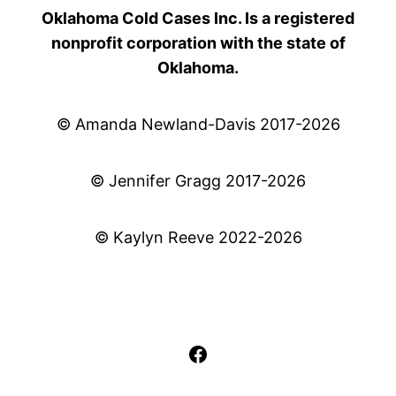
Oklahoma Cold Cases Inc. Is a registered
nonprofit corporation with the state of
Oklahoma.
© Amanda Newland-Davis 2017-2026
© Jennifer Gragg 2017-2026
© Kaylyn Reeve 2022-2026
Facebook