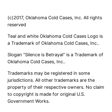
(c)2017, Oklahoma Cold Cases, Inc. All rights
reserved
Teal and white Oklahoma Cold Cases Logo is
a Trademark of Oklahoma Cold Cases, Inc..
Slogan “Silence is Betrayal” is a Trademark of
Oklahoma Cold Cases, Inc..
Trademarks may be registered in some
jurisdictions. All other trademarks are the
property of their respective owners. No claim
to copyright is made for original U.S.
Government Works.