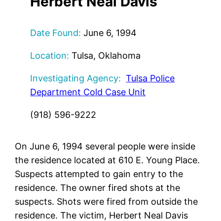
Herbert Neal Davis
Date Found:
June 6, 1994
Location:
Tulsa, Oklahoma
Investigating Agency:
Tulsa Police
Department Cold Case Unit
(918) 596-9222
On June 6, 1994 several people were inside
the residence located at 610 E. Young Place.
Suspects attempted to gain entry to the
residence. The owner fired shots at the
suspects. Shots were fired from outside the
residence. The victim, Herbert Neal Davis