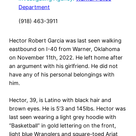
Department
(918) 463-3911
Hector Robert Garcia was last seen walking
eastbound on I-40 from Warner, Oklahoma
on November 11th, 2022. He left home after
an argument with his girlfriend. He did not
have any of his personal belongings with
him.
Hector, 39, is Latino with black hair and
brown eyes. He is 5’3 and 145lbs. Hector was
last seen wearing a light grey hoodie with
“Basketball” in gold lettering on the front,
light blue Wranglers and square-toed Ariat