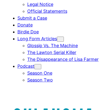
Legal Notice
Official Statements
Submit a Case
Donate
Birdie Doe
Long Form Articles
Glossip Vs. The Machine
The Lawton Serial Killer
The Disappearance of Lisa Farmer
Podcast
Season One
Season Two