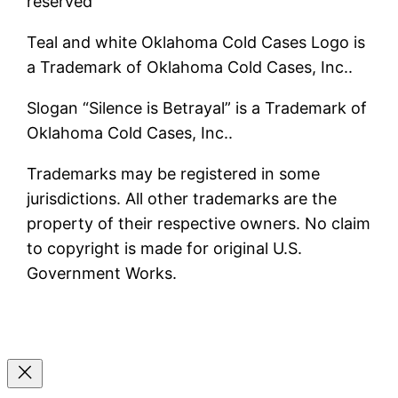
reserved
Teal and white Oklahoma Cold Cases Logo is
a Trademark of Oklahoma Cold Cases, Inc..
Slogan “Silence is Betrayal” is a Trademark of
Oklahoma Cold Cases, Inc..
Trademarks may be registered in some
jurisdictions. All other trademarks are the
property of their respective owners. No claim
to copyright is made for original U.S.
Government Works.