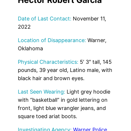
Date of Last Contact:
November 11,
2022
Location of Disappearance:
Warner,
Oklahoma
Physical Characteristics:
5′ 3″ tall, 145
pounds, 39 year old, Latino male, with
black hair and brown eyes.
Last Seen Wearing:
Light grey hoodie
with “basketball” in gold lettering on
front, light blue wrangler jeans, and
square toed ariat boots.
Investigating Agency:
Warner Police