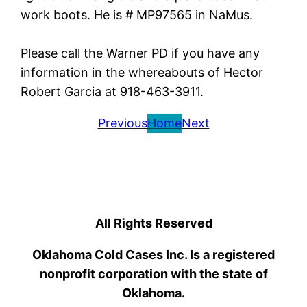
work boots. He is # MP97565 in NaMus.
Please call the Warner PD if you have any
information in the whereabouts of Hector
Robert Garcia at 918-463-3911.
Previous
Home
Next
All Rights Reserved
Oklahoma Cold Cases Inc. Is a registered
nonprofit corporation with the state of
Oklahoma.