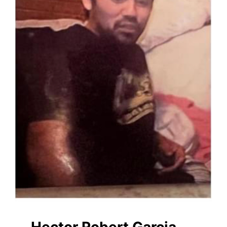
Hector Robert Garcia