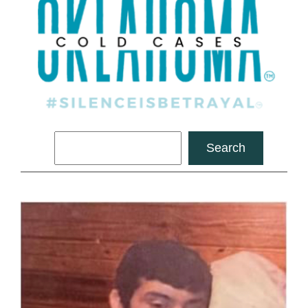
Search
Search