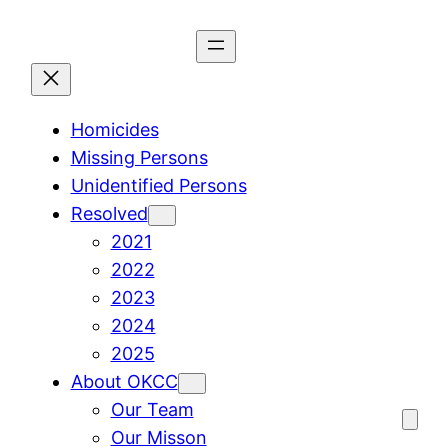
Skip
to
content
Homicides
Missing Persons
Unidentified Persons
Resolved
2021
2022
2023
2024
2025
About OKCC
Our Team
Our Misson