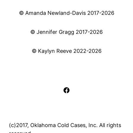
© Amanda Newland-Davis 2017-2026
© Jennifer Gragg 2017-2026
© Kaylyn Reeve 2022-2026
Facebook
(c)2017, Oklahoma Cold Cases, Inc. All rights