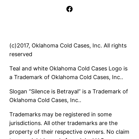
Facebook
(c)2017, Oklahoma Cold Cases, Inc. All rights
reserved
Teal and white Oklahoma Cold Cases Logo is
a Trademark of Oklahoma Cold Cases, Inc..
Slogan “Silence is Betrayal” is a Trademark of
Oklahoma Cold Cases, Inc..
Trademarks may be registered in some
jurisdictions. All other trademarks are the
property of their respective owners. No claim