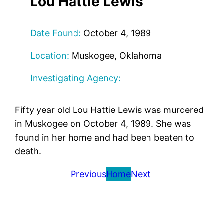
Lou Hattie Lewis
Date Found:
October 4, 1989
Location:
Muskogee, Oklahoma
Investigating Agency:
Fifty year old Lou Hattie Lewis was murdered
in Muskogee on October 4, 1989. She was
found in her home and had been beaten to
death.
Previous
Home
Next