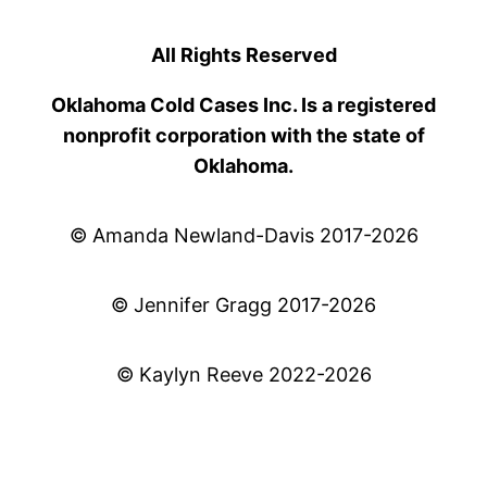
All Rights Reserved
Oklahoma Cold Cases Inc. Is a registered
nonprofit corporation with the state of
Oklahoma.
© Amanda Newland-Davis 2017-2026
© Jennifer Gragg 2017-2026
© Kaylyn Reeve 2022-2026