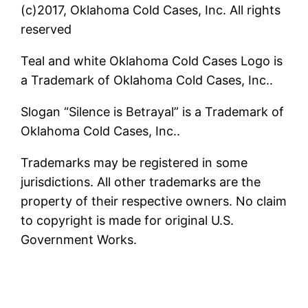
(c)2017, Oklahoma Cold Cases, Inc. All rights
reserved
Teal and white Oklahoma Cold Cases Logo is
a Trademark of Oklahoma Cold Cases, Inc..
Slogan “Silence is Betrayal” is a Trademark of
Oklahoma Cold Cases, Inc..
Trademarks may be registered in some
jurisdictions. All other trademarks are the
property of their respective owners. No claim
to copyright is made for original U.S.
Government Works.