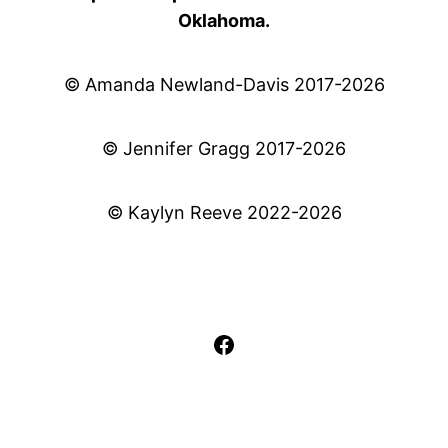
Oklahoma.
© Amanda Newland-Davis 2017-2026
© Jennifer Gragg 2017-2026
© Kaylyn Reeve 2022-2026
Facebook