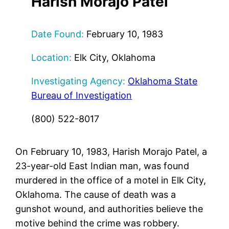
Harish Morajo Patel
Date Found:
February 10, 1983
Location:
Elk City, Oklahoma
Investigating Agency:
Oklahoma State
Bureau of Investigation
(800) 522-8017
On February 10, 1983, Harish Morajo Patel, a
23-year-old East Indian man, was found
murdered in the office of a motel in Elk City,
Oklahoma. The cause of death was a
gunshot wound, and authorities believe the
motive behind the crime was robbery.