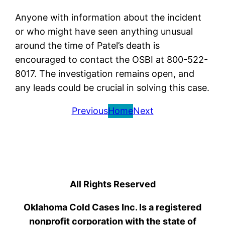
Anyone with information about the incident
or who might have seen anything unusual
around the time of Patel’s death is
encouraged to contact the OSBI at 800-522-
8017. The investigation remains open, and
any leads could be crucial in solving this case.
Previous
Home
Next
All Rights Reserved
Oklahoma Cold Cases Inc. Is a registered
nonprofit corporation with the state of