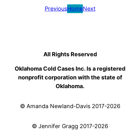
Previous
Home
Next
All Rights Reserved
Oklahoma Cold Cases Inc. Is a registered
nonprofit corporation with the state of
Oklahoma.
© Amanda Newland-Davis 2017-2026
© Jennifer Gragg 2017-2026