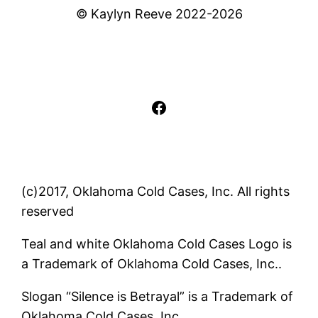
© Kaylyn Reeve 2022-2026
Facebook
(c)2017, Oklahoma Cold Cases, Inc. All rights
reserved
Teal and white Oklahoma Cold Cases Logo is
a Trademark of Oklahoma Cold Cases, Inc..
Slogan “Silence is Betrayal” is a Trademark of
Oklahoma Cold Cases, Inc..