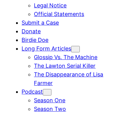
Legal Notice
Official Statements
Submit a Case
Donate
Birdie Doe
Long Form Articles
Glossip Vs. The Machine
The Lawton Serial Killer
The Disappearance of Lisa
Farmer
Podcast
Season One
Season Two