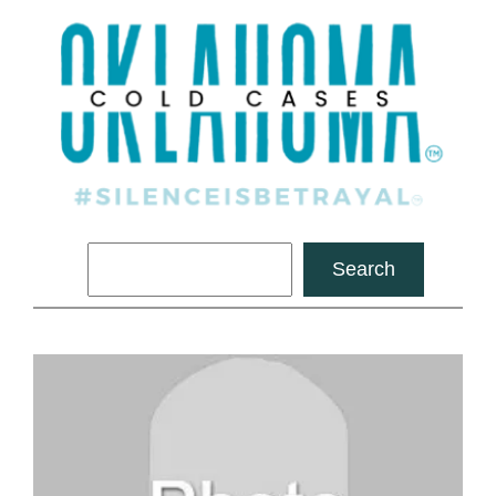
Search
Search