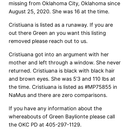
missing from Oklahoma City, Oklahoma since
August 25, 2020. She was 16 at the time.
Cristiuana is listed as a runaway. If you are
out there Green an you want this listing
removed please reach out to us.
Cristiuana got into an argument with her
mother and left through a window. She never
returned. Cristiuana is black with black hair
and brown eyes. She was 5’3 and 110 lbs at
the time. Cristiuana is listed as #MP75855 in
NaMus and there are zero comparisons.
If you have any information about the
whereabouts of Green Baylionte please call
the OKC PD at 405-297-1129.