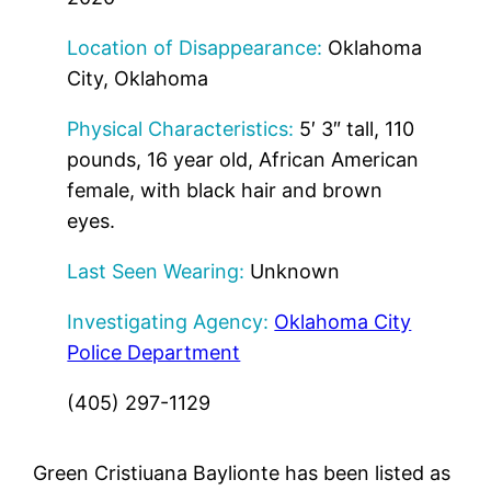
Location of Disappearance:
Oklahoma
City, Oklahoma
Physical Characteristics:
5′ 3″ tall, 110
pounds, 16 year old, African American
female, with black hair and brown
eyes.
Last Seen Wearing:
Unknown
Investigating Agency:
Oklahoma City
Police Department
(405) 297-1129
Green Cristiuana Baylionte has been listed as