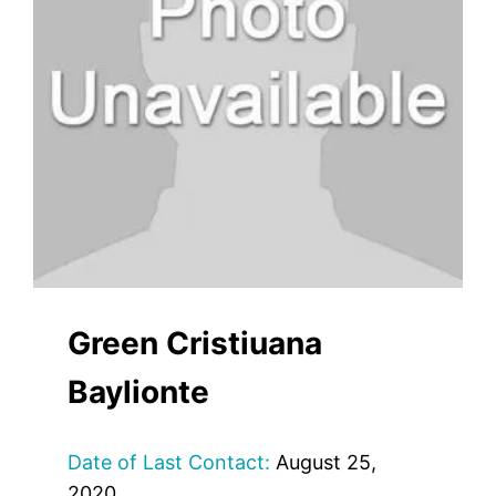
Green Cristiuana
Baylionte
Date of Last Contact:
August 25,
2020