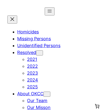
Skip
to
content
Homicides
Missing Persons
Unidentified Persons
Resolved
2021
2022
2023
2024
2025
About OKCC
Our Team
Our Misson