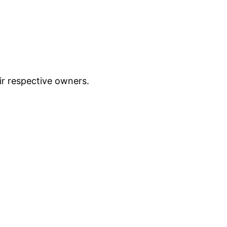
ir respective owners.