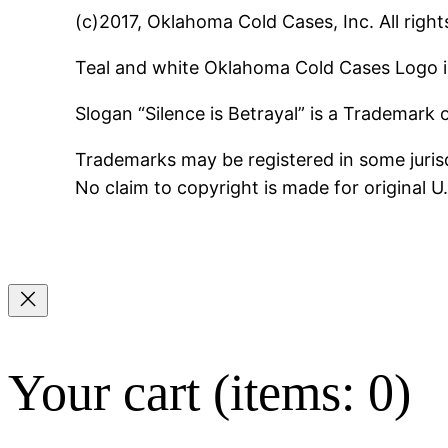
(c)2017, Oklahoma Cold Cases, Inc. All right
Teal and white Oklahoma Cold Cases Logo i
Slogan “Silence is Betrayal” is a Trademark
Trademarks may be registered in some jurisd
No claim to copyright is made for original 
Your cart
(items: 0)