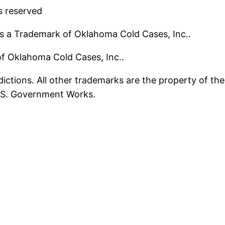
s reserved
s a Trademark of Oklahoma Cold Cases, Inc..
 of Oklahoma Cold Cases, Inc..
ictions. All other trademarks are the property of the
U.S. Government Works.