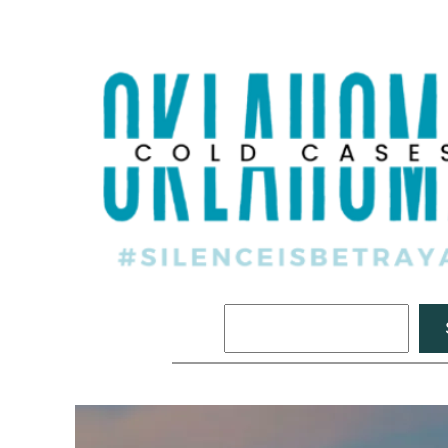
Search