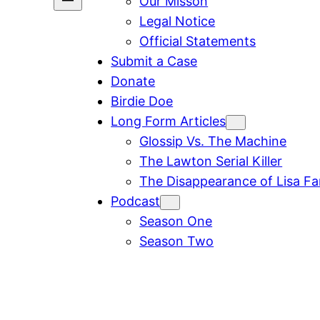
Our Misson
Legal Notice
Official Statements
Submit a Case
Donate
Birdie Doe
Long Form Articles
Glossip Vs. The Machine
The Lawton Serial Killer
The Disappearance of Lisa F
Podcast
Season One
Season Two