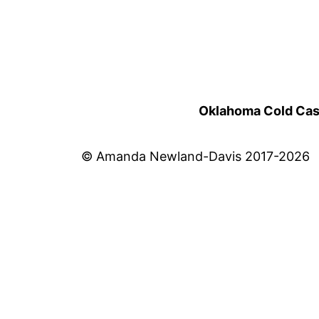
Oklahoma Cold Cases
© Amanda Newland-Davis 2017-2026