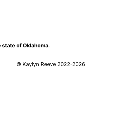
e state of Oklahoma.
© Kaylyn Reeve 2022-2026