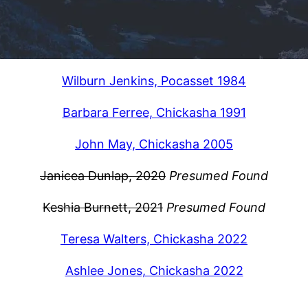
Wilburn Jenkins, Pocasset 1984
Barbara Ferree, Chickasha 1991
John May, Chickasha 2005
Janicea Dunlap, 2020
Presumed Found
Keshia Burnett, 2021
Presumed Found
Teresa Walters, Chickasha 2022
Ashlee Jones, Chickasha 2022