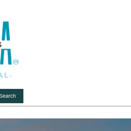
Search