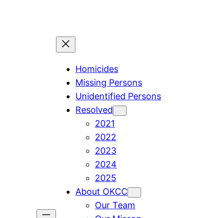
Skip
to
content
Homicides
Missing Persons
Unidentified Persons
Resolved
2021
2022
2023
2024
2025
About OKCC
Our Team