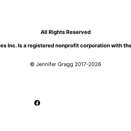
All Rights Reserved
 Inc. Is a registered nonprofit corporation with th
© Jennifer Gragg 2017-2026
Facebook