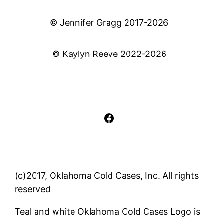
© Jennifer Gragg 2017-2026
© Kaylyn Reeve 2022-2026
Facebook
(c)2017, Oklahoma Cold Cases, Inc. All rights
reserved
Teal and white Oklahoma Cold Cases Logo is