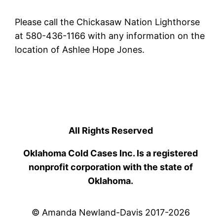
Please call the Chickasaw Nation Lighthorse
at 580-436-1166 with any information on the
location of Ashlee Hope Jones.
All Rights Reserved
Oklahoma Cold Cases Inc. Is a registered
nonprofit corporation with the state of
Oklahoma.
© Amanda Newland-Davis 2017-2026