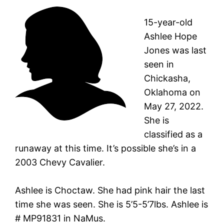
15-year-old
Ashlee Hope
Jones was last
seen in
Chickasha,
Oklahoma on
May 27, 2022.
She is
classified as a
runaway at this time. It’s possible she’s in a
2003 Chevy Cavalier.
Ashlee is Choctaw. She had pink hair the last
time she was seen. She is 5’5-5’7lbs. Ashlee is
# MP91831 in NaMus.