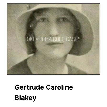
Gertrude Caroline
Blakey