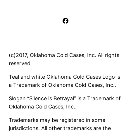
Facebook
(c)2017, Oklahoma Cold Cases, Inc. All rights
reserved
Teal and white Oklahoma Cold Cases Logo is
a Trademark of Oklahoma Cold Cases, Inc..
Slogan “Silence is Betrayal” is a Trademark of
Oklahoma Cold Cases, Inc..
Trademarks may be registered in some
jurisdictions. All other trademarks are the