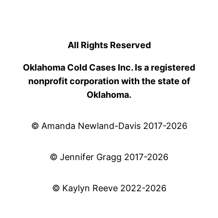
All Rights Reserved
Oklahoma Cold Cases Inc. Is a registered
nonprofit corporation with the state of
Oklahoma.
© Amanda Newland-Davis 2017-2026
© Jennifer Gragg 2017-2026
© Kaylyn Reeve 2022-2026