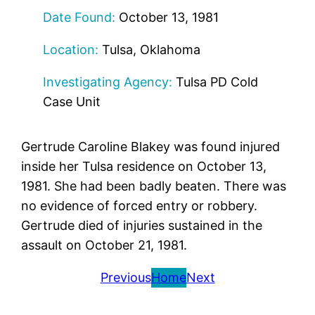
Date Found:
October 13, 1981
Location:
Tulsa, Oklahoma
Investigating Agency:
Tulsa PD Cold
Case Unit
Gertrude Caroline Blakey was found injured
inside her Tulsa residence on October 13,
1981. She had been badly beaten. There was
no evidence of forced entry or robbery.
Gertrude died of injuries sustained in the
assault on October 21, 1981.
Previous
Home
Next