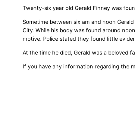
Twenty-six year old Gerald Finney was found
Sometime between six am and noon Gerald ha
City. While his body was found around noon 
motive. Police stated they found little evi
At the time he died, Gerald was a beloved f
If you have any information regarding the 