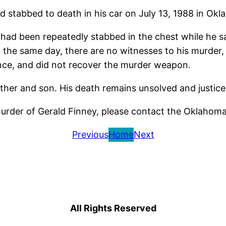
 stabbed to death in his car on July 13, 1988 in Okl
d been repeatedly stabbed in the chest while he sa
the same day, there are no witnesses to his murder, 
dence, and did not recover the murder weapon.
ather and son. His death remains unsolved and justic
murder of Gerald Finney, please contact the Oklahom
Previous
Home
Next
All Rights Reserved