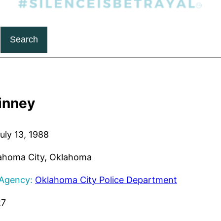
Search
inney
uly 13, 1988
ahoma City, Oklahoma
 Agency:
Oklahoma City Police Department
27