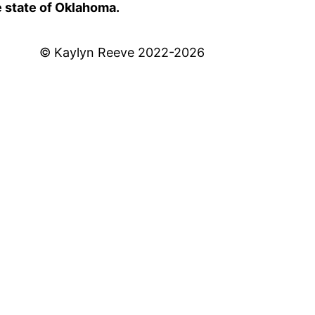
e state of Oklahoma.
© Kaylyn Reeve 2022-2026