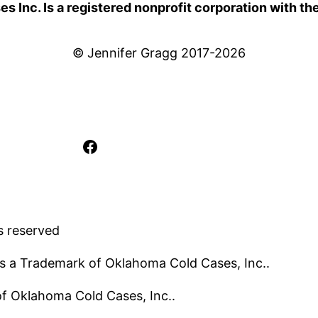
 Inc. Is a registered nonprofit corporation with th
© Jennifer Gragg 2017-2026
Facebook
s reserved
s a Trademark of Oklahoma Cold Cases, Inc..
 of Oklahoma Cold Cases, Inc..