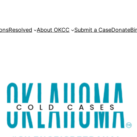
sons
Resolved
About OKCC
Submit a Case
Donate
Bi