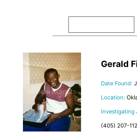
Search
Gerald F
Date Found:
J
Location:
Okl
Investigating
(405) 207-11