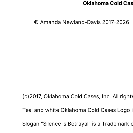
Oklahoma Cold Cases
© Amanda Newland-Davis 2017-2026
(c)2017, Oklahoma Cold Cases, Inc. All right
Teal and white Oklahoma Cold Cases Logo i
Slogan “Silence is Betrayal” is a Trademark