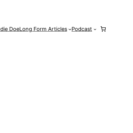
rdie Doe
Long Form Articles
Podcast