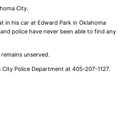
ahoma City.
t in his car at Edward Park in Oklahoma
and police have never been able to find any
e remains unserved.
a City Police Department at 405-207-1127.