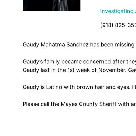
Investigating
(918) 825-35
Gaudy Mahatma Sanchez has been missing f
Gaudy’s family became concerned after the
Gaudy last in the 1st week of November. Gau
Gaudy is Latino with brown hair and eyes. H
Please call the Mayes County Sheriff with 