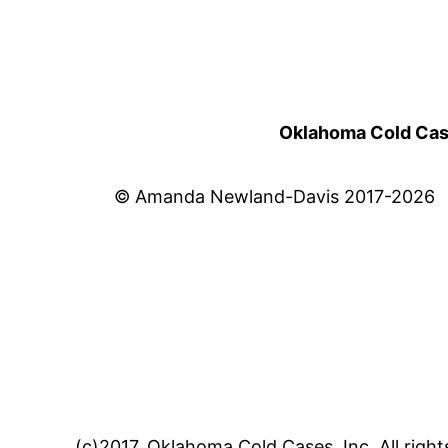
Oklahoma Cold Cases
© Amanda Newland-Davis 2017-2026
(c)2017, Oklahoma Cold Cases, Inc. All right