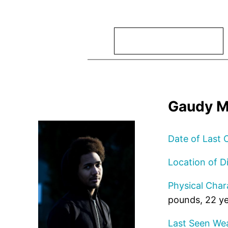
Search
Gaudy M
Date of Last 
Location of D
Physical Chara
pounds, 22 ye
Last Seen Wea