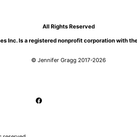
All Rights Reserved
 Inc. Is a registered nonprofit corporation with th
© Jennifer Gragg 2017-2026
Facebook
s reserved