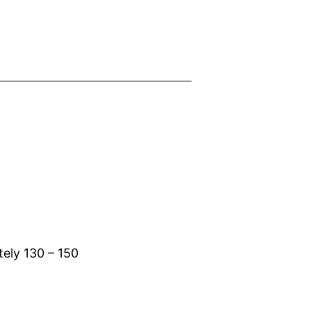
tely 130 – 150