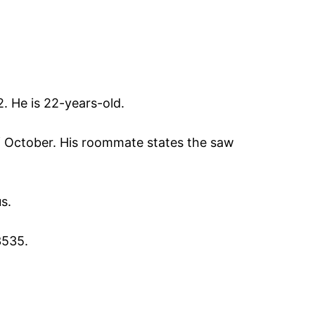
 He is 22-years-old.
f October. His roommate states the saw
s.
3535.