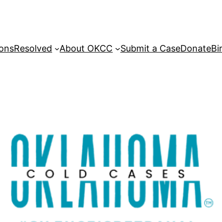
sons
Resolved
About OKCC
Submit a Case
Donate
Bi