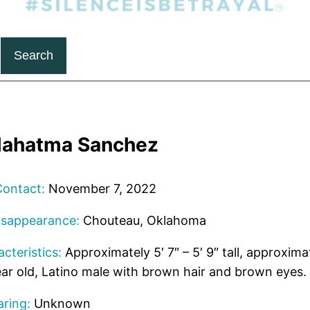
Search
ahatma Sanchez
Contact:
November 7, 2022
isappearance:
Chouteau, Oklahoma
cteristics:
Approximately 5′ 7″ – 5′ 9″ tall, approxima
ar old, Latino male with brown hair and brown eyes.
ring:
Unknown