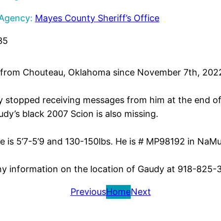
 Agency:
Mayes County Sheriff’s Office
35
rom Chouteau, Oklahoma since November 7th, 2022.
y stopped receiving messages from him at the end o
dy’s black 2007 Scion is also missing.
e is 5’7-5’9 and 130-150lbs. He is # MP98192 in NaMu
any information on the location of Gaudy at 918-825-
Previous
Home
Next