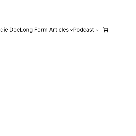
rdie Doe
Long Form Articles
Podcast