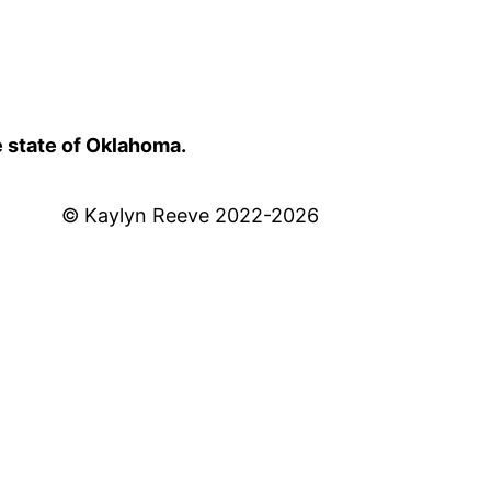
e state of Oklahoma.
© Kaylyn Reeve 2022-2026